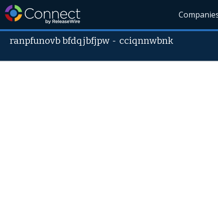
Companie
ranpfunovb bfdqjbfjpw
-
cciqnnwbnk