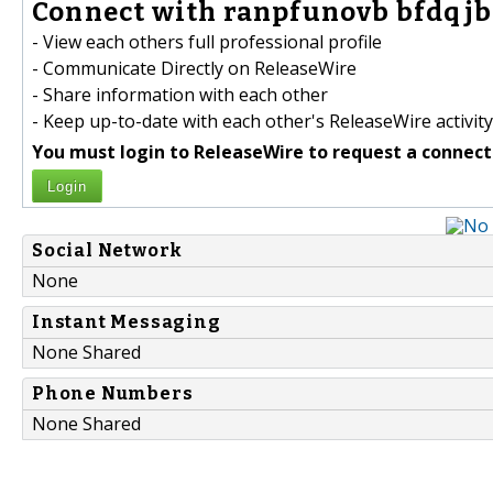
Connect with ranpfunovb bfdqjbf
- View each others full professional profile
- Communicate Directly on ReleaseWire
- Share information with each other
- Keep up-to-date with each other's ReleaseWire activity
You must login to ReleaseWire to request a connect
Login
Social Network
None
Instant Messaging
None Shared
Phone Numbers
None Shared