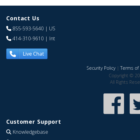
Contact Us
855-593-5640
| US
414-310-9610
| Int
Live Chat
Security Policy
|
Terms of 
Copyright © 20
All Rights Res
Customer Support
Knowledgebase