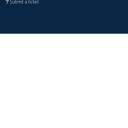
Submit a ticket