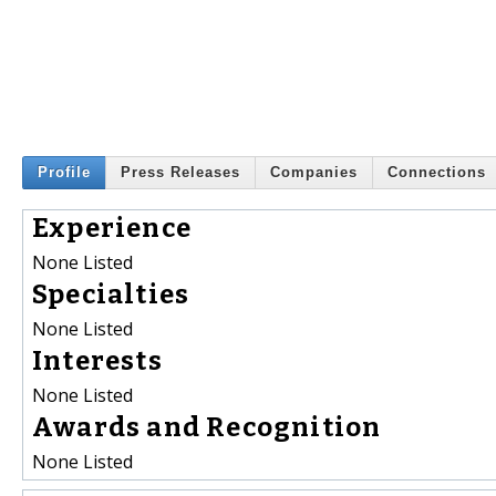
Profile
Press Releases
Companies
Connections
Experience
None Listed
Specialties
None Listed
Interests
None Listed
Awards and Recognition
None Listed