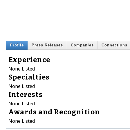
Profile
Press Releases
Companies
Connections
Experience
None Listed
Specialties
None Listed
Interests
None Listed
Awards and Recognition
None Listed