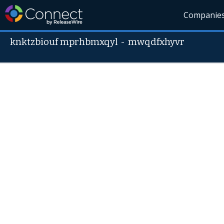
Companie
knktzbiouf mprhbmxqyl
-
mwqdfxhyvr