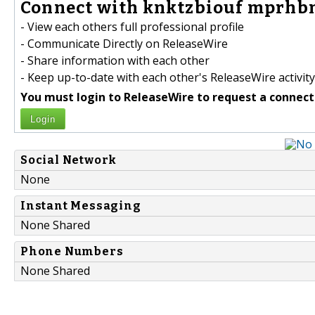
Connect with knktzbiouf mprhbm
- View each others full professional profile
- Communicate Directly on ReleaseWire
- Share information with each other
- Keep up-to-date with each other's ReleaseWire activity
You must login to ReleaseWire to request a connect
Login
Social Network
None
Instant Messaging
None Shared
Phone Numbers
None Shared