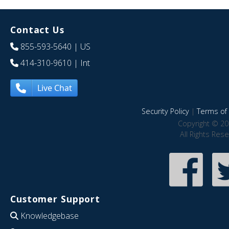
Contact Us
855-593-5640
| US
414-310-9610
| Int
Live Chat
Security Policy
|
Terms of 
Copyright © 20
All Rights Res
Customer Support
Knowledgebase