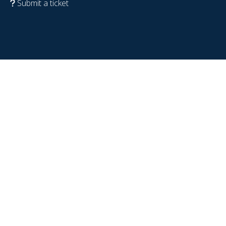
Submit a ticket