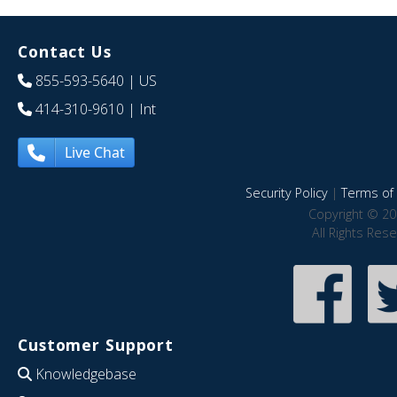
Contact Us
855-593-5640
| US
414-310-9610
| Int
Live Chat
Security Policy
|
Terms of 
Copyright © 20
All Rights Res
Customer Support
Knowledgebase