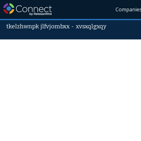
Companie
tkelzhwnpk jlfvjombxx
-
xvsxqlgxqy