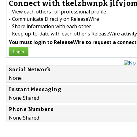
Connect with tkelzhwnpk jlfvjom
- View each others full professional profile
- Communicate Directly on ReleaseWire
- Share information with each other
- Keep up-to-date with each other's ReleaseWire activity
You must login to ReleaseWire to request a connect
Login
Social Network
None
Instant Messaging
None Shared
Phone Numbers
None Shared