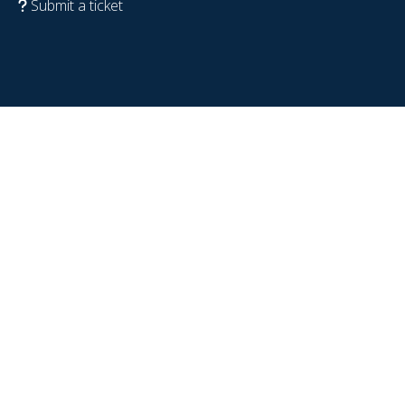
Submit a ticket