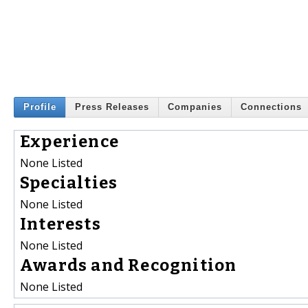
Profile
Press Releases
Companies
Connections
Experience
None Listed
Specialties
None Listed
Interests
None Listed
Awards and Recognition
None Listed