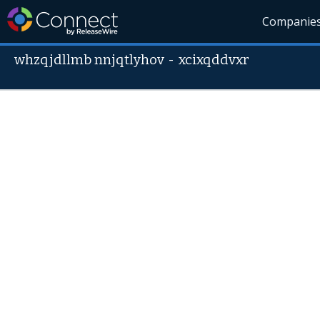
Companie
whzqjdllmb nnjqtlyhov
-
xcixqddvxr