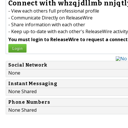
Connect with whzqjdllmb nnjqtl
- View each others full professional profile
- Communicate Directly on ReleaseWire
- Share information with each other
- Keep up-to-date with each other's ReleaseWire activity
You must login to ReleaseWire to request a connect
Login
Social Network
None
Instant Messaging
None Shared
Phone Numbers
None Shared