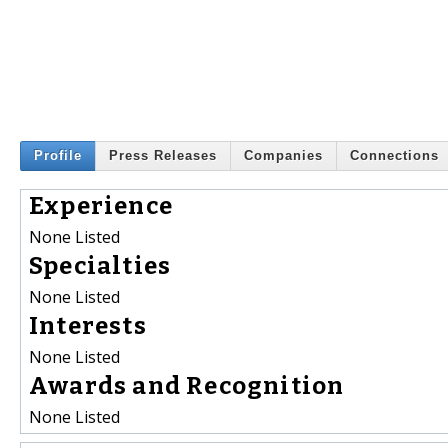
Profile
Press Releases
Companies
Connections
Experience
None Listed
Specialties
None Listed
Interests
None Listed
Awards and Recognition
None Listed