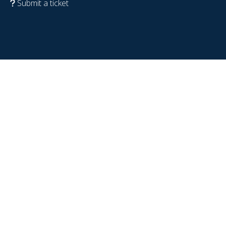
Submit a ticket