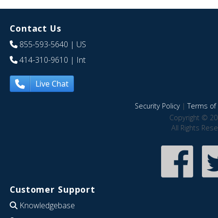
Contact Us
855-593-5640
| US
414-310-9610
| Int
Live Chat
Security Policy
|
Terms of 
Copyright © 20
All Rights Res
Customer Support
Knowledgebase