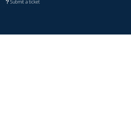
Submit a ticket