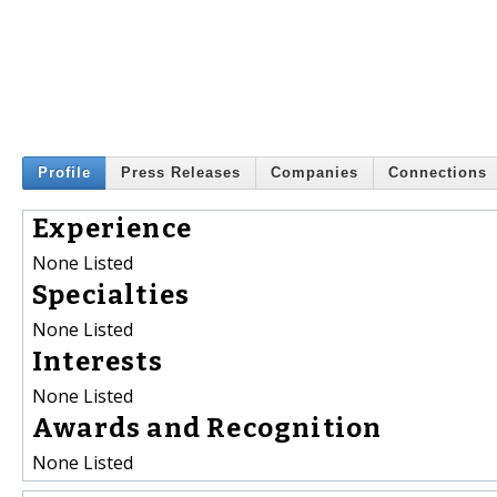
Profile
Press Releases
Companies
Connections
Experience
None Listed
Specialties
None Listed
Interests
None Listed
Awards and Recognition
None Listed