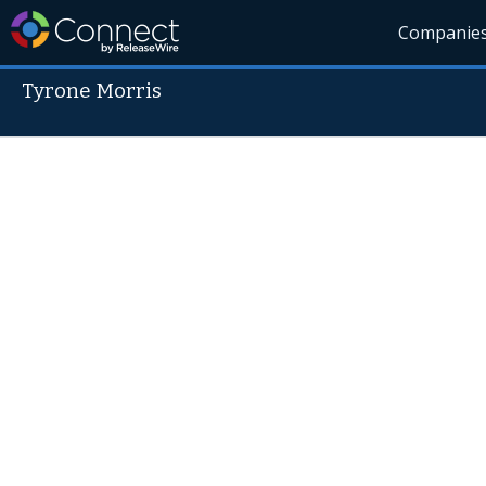
Companie
Tyrone Morris