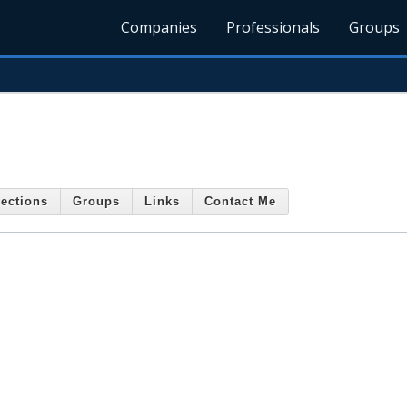
Companies
Professionals
Groups
ections
Groups
Links
Contact Me