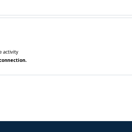
 activity
connection.