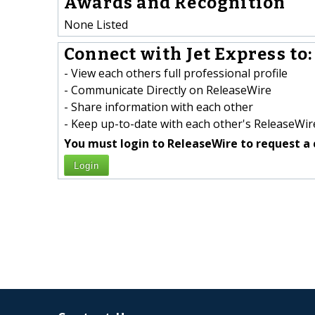
Awards and Recognition
None Listed
Connect with Jet Express to:
- View each others full professional profile
- Communicate Directly on ReleaseWire
- Share information with each other
- Keep up-to-date with each other's ReleaseWire
You must login to ReleaseWire to request a 
Login