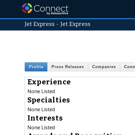
Jet Express
-
Jet Express
Profile
Press Releases
Companies
Conn
Experience
None Listed
Specialties
None Listed
Interests
None Listed