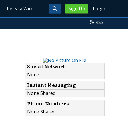
ReleaseWire
Sign Up
Login
RSS
Social Network
None
Instant Messaging
None Shared
Phone Numbers
None Shared