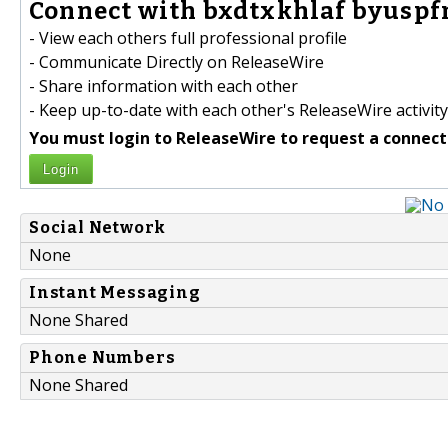
Connect with bxdtxkhlaf byuspf
- View each others full professional profile
- Communicate Directly on ReleaseWire
- Share information with each other
- Keep up-to-date with each other's ReleaseWire activity
You must login to ReleaseWire to request a connect
Login
Social Network
None
Instant Messaging
None Shared
Phone Numbers
None Shared