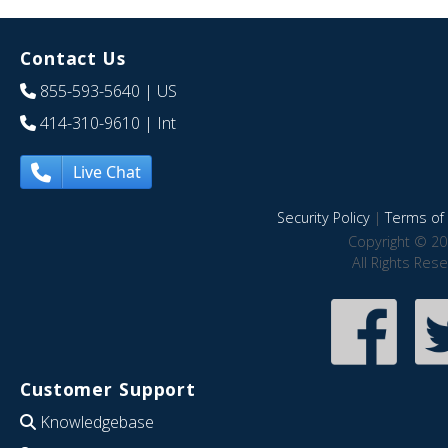
Contact Us
855-593-5640
| US
414-310-9610
| Int
Live Chat
Security Policy
|
Terms of 
Copyright © 20
All Rights Res
Customer Support
Knowledgebase