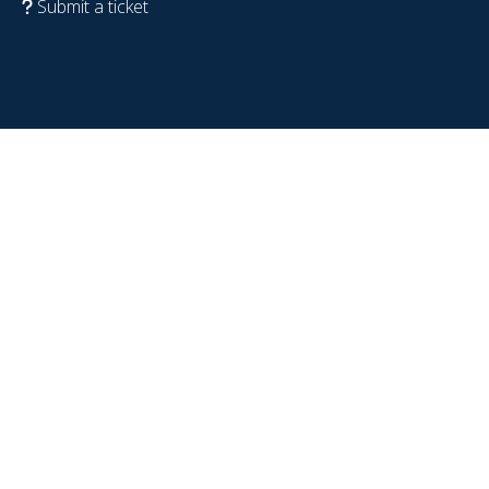
Submit a ticket