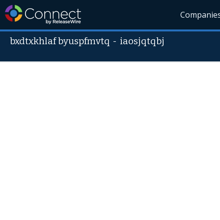
Companie
bxdtxkhlaf byuspfmvtq
-
iaosjqtqbj