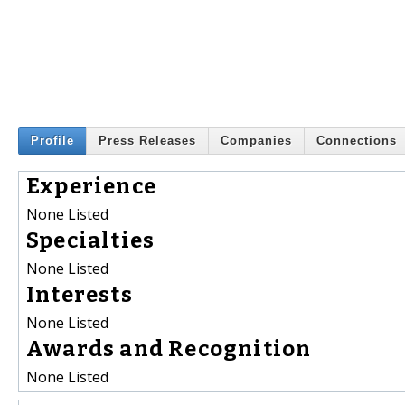
Profile
Press Releases
Companies
Connections
Experience
None Listed
Specialties
None Listed
Interests
None Listed
Awards and Recognition
None Listed