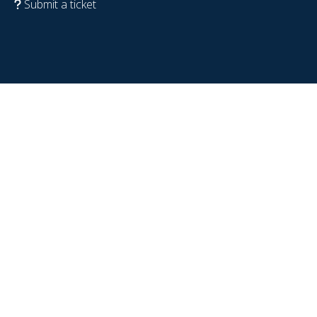
Submit a ticket