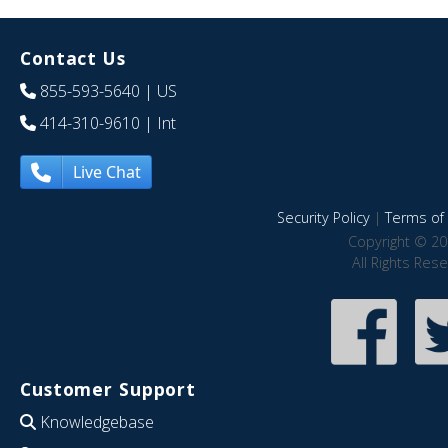
Contact Us
855-593-5640
| US
414-310-9610
| Int
Live Chat
Security Policy
|
Terms of 
Copyright © 20
All Rights Res
Customer Support
Knowledgebase