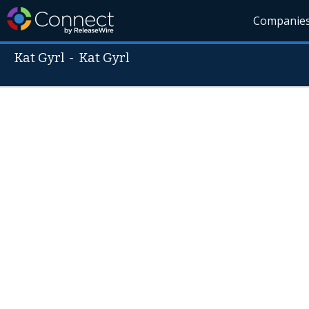
Companie
Kat Gyrl
-
Kat Gyrl