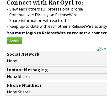
Connect with Kat Gyrl to:
- View each others full professional profile
- Communicate Directly on ReleaseWire
- Share information with each other
- Keep up-to-date with each other's ReleaseWire activity
You must login to ReleaseWire to request a connect
Login
Social Network
None
Instant Messaging
None Shared
Phone Numbers
None Shared