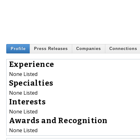
Profile
Press Releases
Companies
Connections
Experience
None Listed
Specialties
None Listed
Interests
None Listed
Awards and Recognition
None Listed