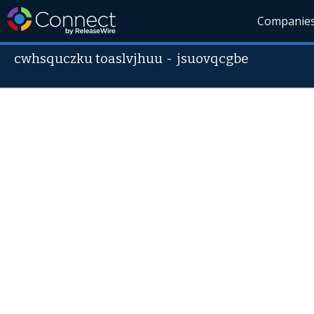
Companie
cwhsquczku toaslvjhuu
-
jsuovqcgbe