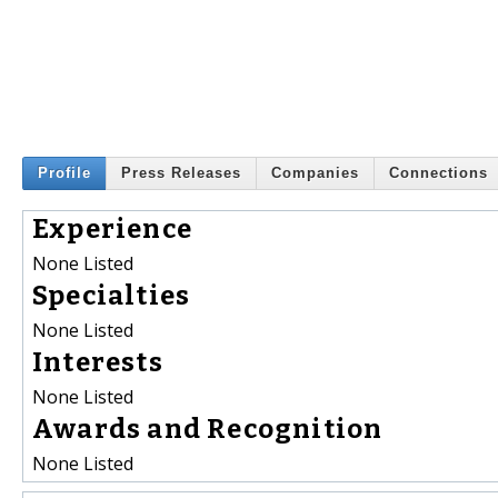
Profile
Press Releases
Companies
Connections
Experience
None Listed
Specialties
None Listed
Interests
None Listed
Awards and Recognition
None Listed