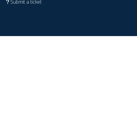
Submit a ticket