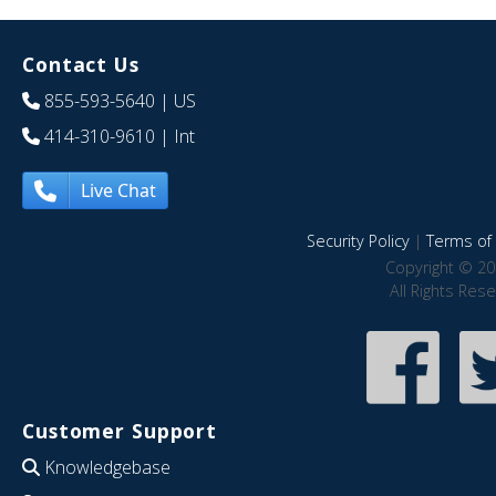
Contact Us
855-593-5640
| US
414-310-9610
| Int
Live Chat
Security Policy
|
Terms of 
Copyright © 20
All Rights Res
Customer Support
Knowledgebase