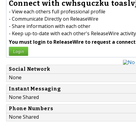
Connect with cwhsquczku toaslv
- View each others full professional profile
- Communicate Directly on ReleaseWire
- Share information with each other
- Keep up-to-date with each other's ReleaseWire activity
You must login to ReleaseWire to request a connect
Login
Social Network
None
Instant Messaging
None Shared
Phone Numbers
None Shared