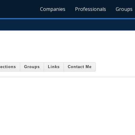
Companies
Professionals
Groups
ections
Groups
Links
Contact Me