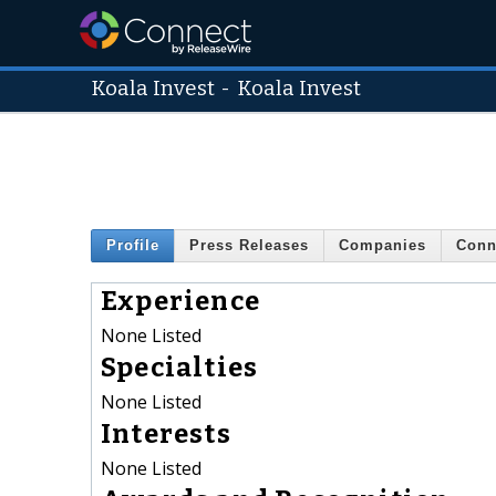
Koala Invest
-
Koala Invest
Profile
Press Releases
Companies
Conn
Experience
None Listed
Specialties
None Listed
Interests
None Listed