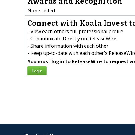
Awards and Recognition
None Listed
Connect with Koala Invest t
- View each others full professional profile
- Communicate Directly on ReleaseWire
- Share information with each other
- Keep up-to-date with each other's ReleaseWire
You must login to ReleaseWire to request a 
Login