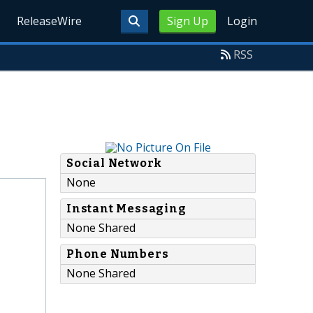
ReleaseWire
Sign Up
Login
RSS
Social Network
None
Instant Messaging
None Shared
Phone Numbers
None Shared