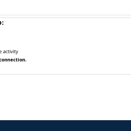
o:
 activity
connection.