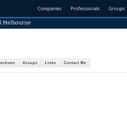
Companies
Professionals
Groups
l Melbourne
ections
Groups
Links
Contact Me