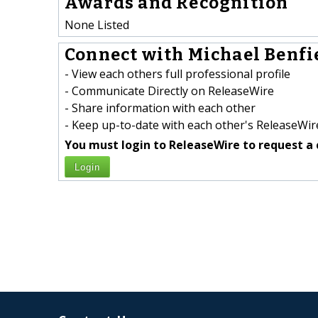
Awards and Recognition
None Listed
Connect with Michael Benfie
- View each others full professional profile
- Communicate Directly on ReleaseWire
- Share information with each other
- Keep up-to-date with each other's ReleaseWire
You must login to ReleaseWire to request a 
Login