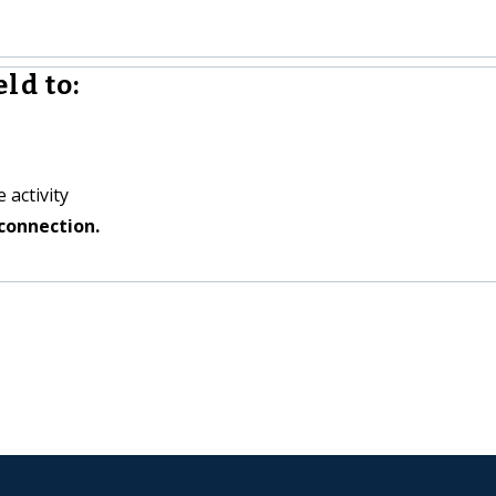
ld to:
 activity
connection.