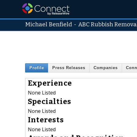
Michael Benfield
-
ABC Rubbish Remova
Profile
Press Releases
Companies
Conn
Experience
None Listed
Specialties
None Listed
Interests
None Listed