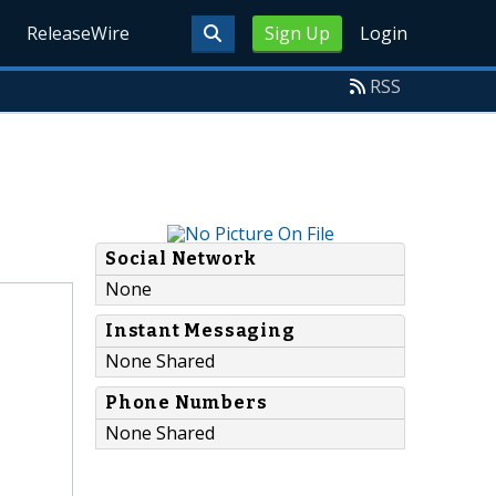
ReleaseWire
Sign Up
Login
RSS
Social Network
None
Instant Messaging
None Shared
Phone Numbers
None Shared