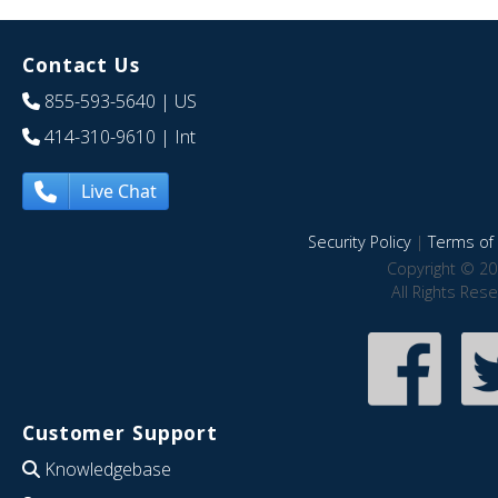
Contact Us
855-593-5640
| US
414-310-9610
| Int
Live Chat
Security Policy
|
Terms of 
Copyright © 20
All Rights Res
Customer Support
Knowledgebase