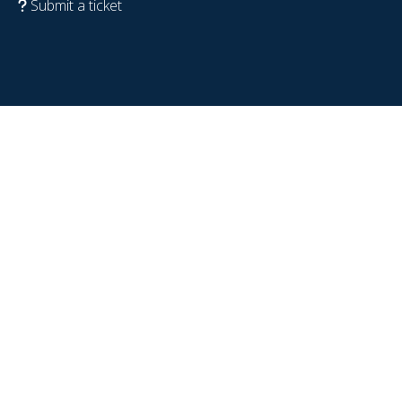
Submit a ticket