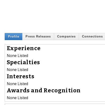
Profile
Press Releases
Companies
Connections
Experience
None Listed
Specialties
None Listed
Interests
None Listed
Awards and Recognition
None Listed