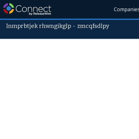
Companie
lnmprbtjek rhwngikglp
-
zmcqfsdlpy