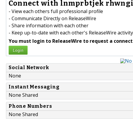
Connect with lnmprbtjek rhwngi
- View each others full professional profile
- Communicate Directly on ReleaseWire
- Share information with each other
- Keep up-to-date with each other's ReleaseWire activity
You must login to ReleaseWire to request a connect
Login
Social Network
None
Instant Messaging
None Shared
Phone Numbers
None Shared