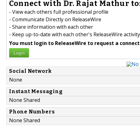
Connect with Dr. Rajat Mathur to
- View each others full professional profile
- Communicate Directly on ReleaseWire
- Share information with each other
- Keep up-to-date with each other's ReleaseWire activity
You must login to ReleaseWire to request a connect
Login
Social Network
None
Instant Messaging
None Shared
Phone Numbers
None Shared