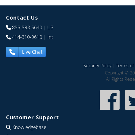
Contact Us
855-593-5640
| US
414-310-9610
| Int
Live Chat
Security Policy
|
Terms of 
Copyright © 20
All Rights Res
Customer Support
Knowledgebase