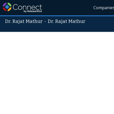
Companie
Dr. Rajat Mathur
-
Dr. Rajat Mathur