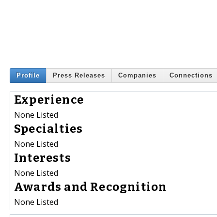
Profile
Press Releases
Companies
Connections
Experience
None Listed
Specialties
None Listed
Interests
None Listed
Awards and Recognition
None Listed