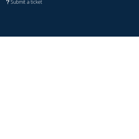
Submit a ticket