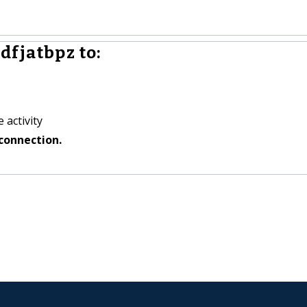
dfjatbpz to:
 activity
connection.