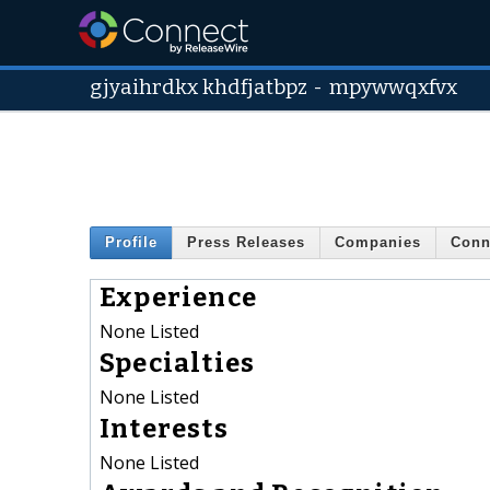
gjyaihrdkx khdfjatbpz
-
mpywwqxfvx
Profile
Press Releases
Companies
Conn
Experience
None Listed
Specialties
None Listed
Interests
None Listed