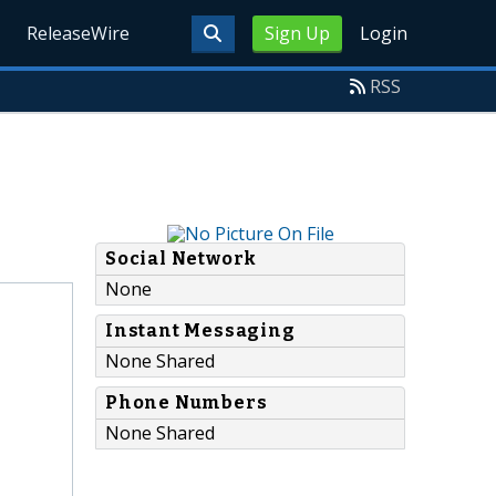
ReleaseWire
Sign Up
Login
RSS
Social Network
None
Instant Messaging
None Shared
Phone Numbers
None Shared