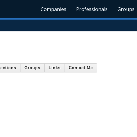
Companies
Professionals
Groups
ections
Groups
Links
Contact Me