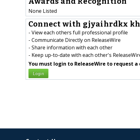
Awards and Recognition
None Listed
Connect with gjyaihrdkx kh
- View each others full professional profile
- Communicate Directly on ReleaseWire
- Share information with each other
- Keep up-to-date with each other's ReleaseWire
You must login to ReleaseWire to request a 
Login