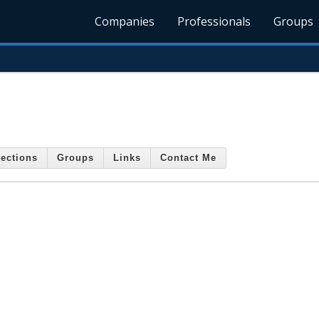
Companies
Professionals
Groups
ections
Groups
Links
Contact Me