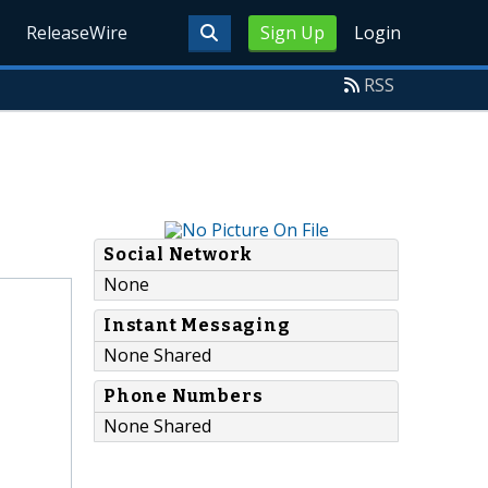
ReleaseWire
Sign Up
Login
RSS
Social Network
None
Instant Messaging
None Shared
Phone Numbers
None Shared