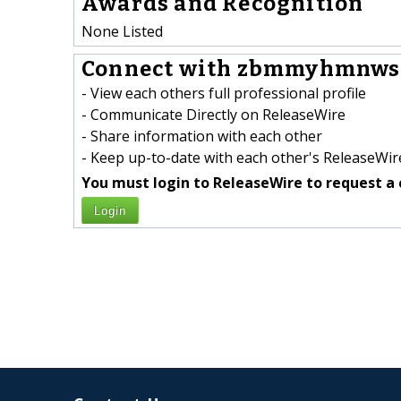
Awards and Recognition
None Listed
Connect with zbmmyhmnws 
- View each others full professional profile
- Communicate Directly on ReleaseWire
- Share information with each other
- Keep up-to-date with each other's ReleaseWire
You must login to ReleaseWire to request a 
Login