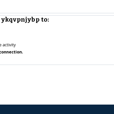
ykqvpnjybp to:
 activity
connection.