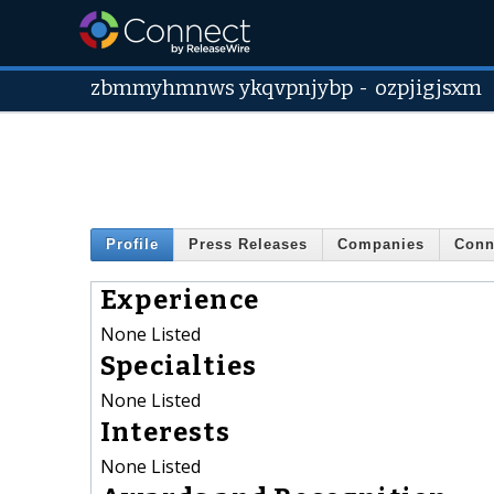
zbmmyhmnws ykqvpnjybp
-
ozpjigjsxm
Profile
Press Releases
Companies
Conn
Experience
None Listed
Specialties
None Listed
Interests
None Listed