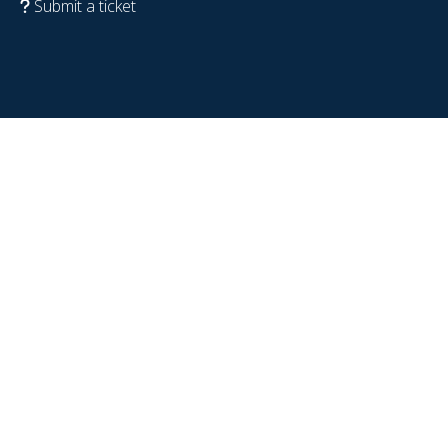
Submit a ticket