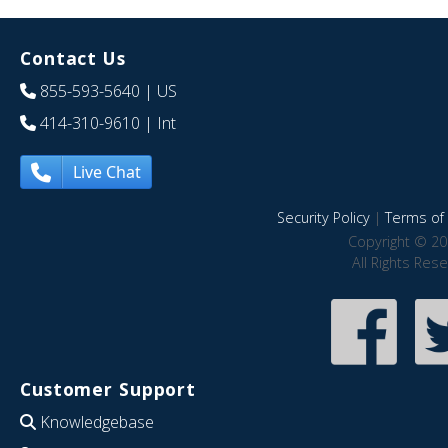
Contact Us
855-593-5640
| US
414-310-9610
| Int
Live Chat
Security Policy
|
Terms of 
Copyright © 20
All Rights Res
Customer Support
Knowledgebase