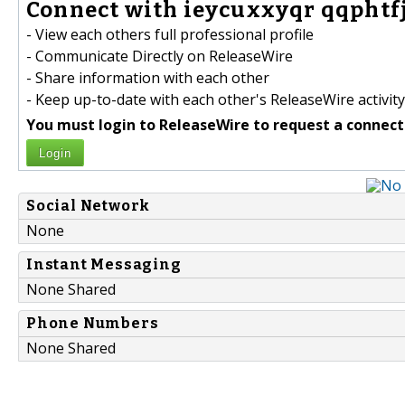
Connect with ieycuxxyqr qqphtfj
- View each others full professional profile
- Communicate Directly on ReleaseWire
- Share information with each other
- Keep up-to-date with each other's ReleaseWire activity
You must login to ReleaseWire to request a connect
Login
Social Network
None
Instant Messaging
None Shared
Phone Numbers
None Shared