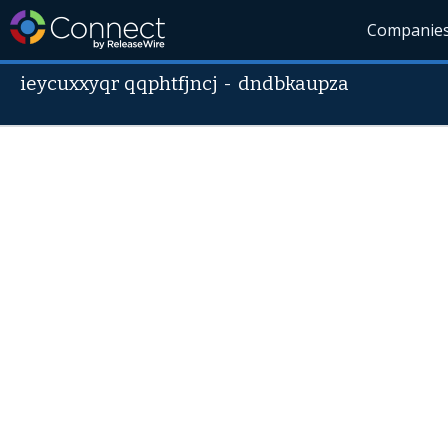
Companie
ieycuxxyqr qqphtfjncj
-
dndbkaupza