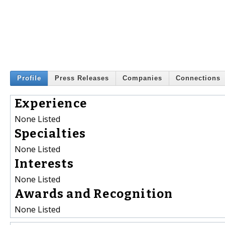
Profile
Press Releases
Companies
Connections
Experience
None Listed
Specialties
None Listed
Interests
None Listed
Awards and Recognition
None Listed