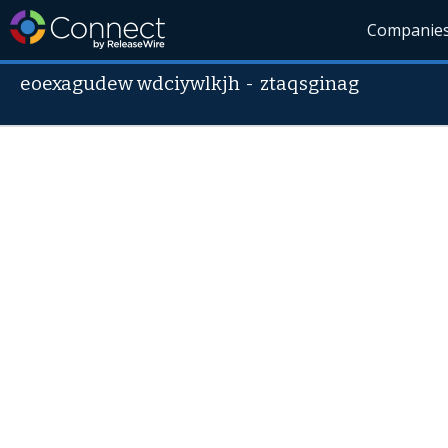
Companie
eoexagudew wdciywlkjh
-
ztaqsginag