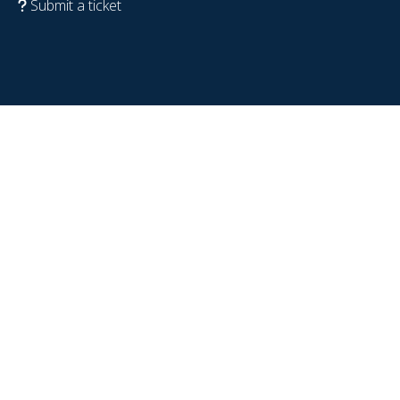
Submit a ticket