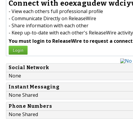
Connect with eoexagudew wdciyw
- View each others full professional profile
- Communicate Directly on ReleaseWire
- Share information with each other
- Keep up-to-date with each other's ReleaseWire activity
You must login to ReleaseWire to request a connect
Login
Social Network
None
Instant Messaging
None Shared
Phone Numbers
None Shared