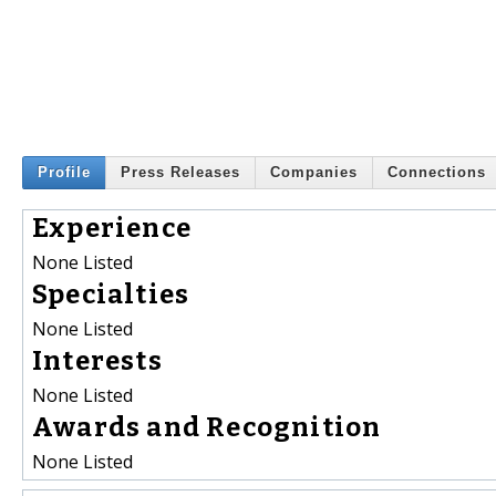
Profile
Press Releases
Companies
Connections
Experience
None Listed
Specialties
None Listed
Interests
None Listed
Awards and Recognition
None Listed