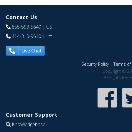
Contact Us
855-593-5640
| US
414-310-9610
| Int
Live Chat
Security Policy
|
Terms of 
Copyright © 20
All Rights Res
Customer Support
Knowledgebase