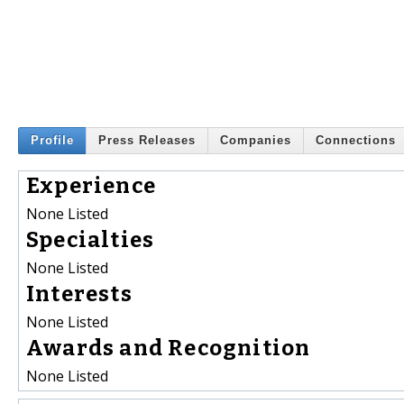
Profile
Press Releases
Companies
Connections
Experience
None Listed
Specialties
None Listed
Interests
None Listed
Awards and Recognition
None Listed