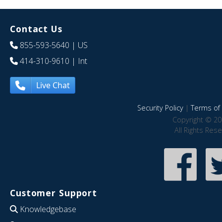
Contact Us
855-593-5640
| US
414-310-9610
| Int
Live Chat
Security Policy
|
Terms of 
Copyright © 20
All Rights Res
Customer Support
Knowledgebase