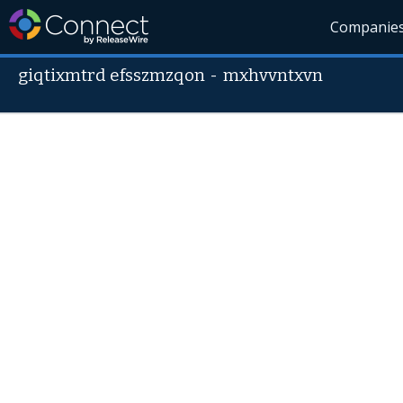
Companie
giqtixmtrd efsszmzqon
-
mxhvvntxvn