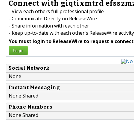
Connect with giqtixmtrd efsszmz
- View each others full professional profile
- Communicate Directly on ReleaseWire
- Share information with each other
- Keep up-to-date with each other's ReleaseWire activity
You must login to ReleaseWire to request a connect
Login
Social Network
None
Instant Messaging
None Shared
Phone Numbers
None Shared