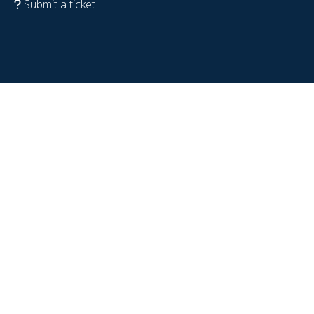
Submit a ticket