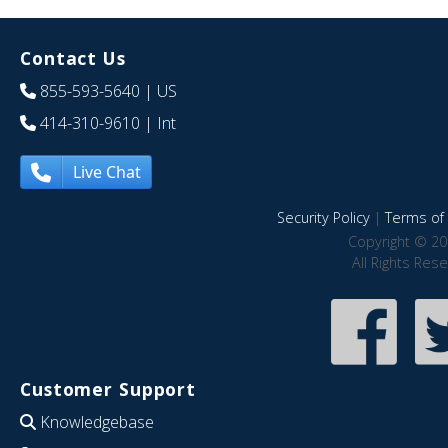
Contact Us
855-593-5640
| US
414-310-9610
| Int
Live Chat
Security Policy
|
Terms of 
Copyright © 20
All Rights Res
Customer Support
Knowledgebase