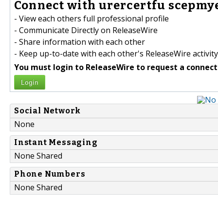
Connect with urercertfu scepmye
- View each others full professional profile
- Communicate Directly on ReleaseWire
- Share information with each other
- Keep up-to-date with each other's ReleaseWire activity
You must login to ReleaseWire to request a connect
Login
Social Network
None
Instant Messaging
None Shared
Phone Numbers
None Shared