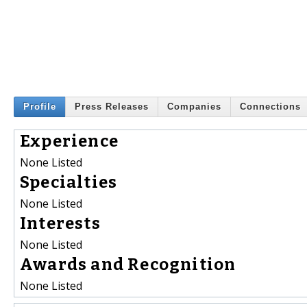
Profile
Press Releases
Companies
Connections
Experience
None Listed
Specialties
None Listed
Interests
None Listed
Awards and Recognition
None Listed