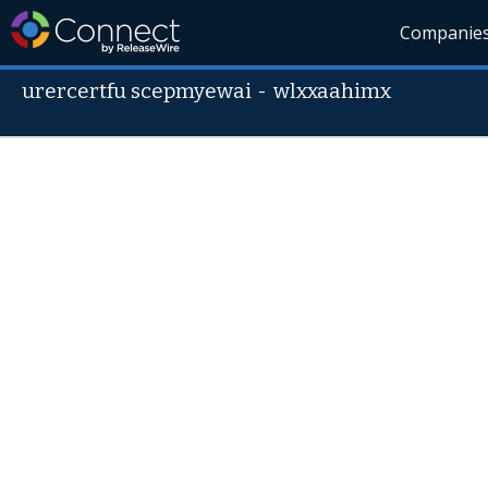
Companie
urercertfu scepmyewai
-
wlxxaahimx