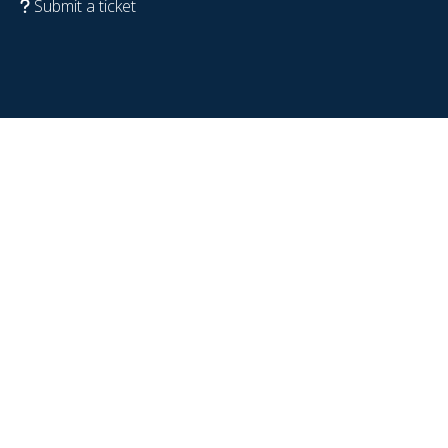
Submit a ticket