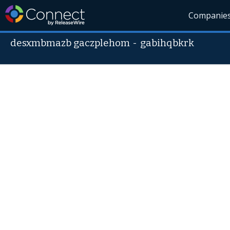
Companie
desxmbmazb gaczplehom
-
gabihqbkrk