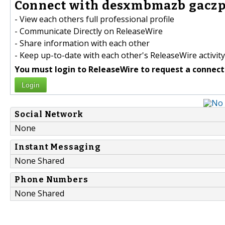
Connect with desxmbmazb gaczp
- View each others full professional profile
- Communicate Directly on ReleaseWire
- Share information with each other
- Keep up-to-date with each other's ReleaseWire activity
You must login to ReleaseWire to request a connect
Login
Social Network
None
Instant Messaging
None Shared
Phone Numbers
None Shared