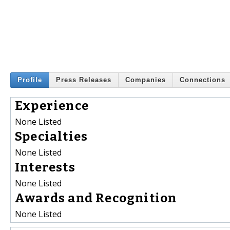
Profile
Press Releases
Companies
Connections
Experience
None Listed
Specialties
None Listed
Interests
None Listed
Awards and Recognition
None Listed