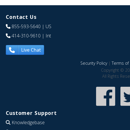
Contact Us
855-593-5640
| US
414-310-9610
| Int
Live Chat
Security Policy
|
Terms of 
Copyright © 20
All Rights Res
Customer Support
Knowledgebase