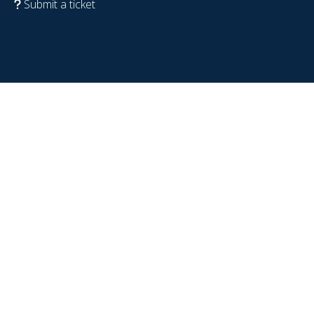
Submit a ticket