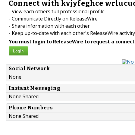
Connect with kvjyfeghce wrlucuo
- View each others full professional profile
- Communicate Directly on ReleaseWire
- Share information with each other
- Keep up-to-date with each other's ReleaseWire activity
You must login to ReleaseWire to request a connect
Login
Social Network
None
Instant Messaging
None Shared
Phone Numbers
None Shared