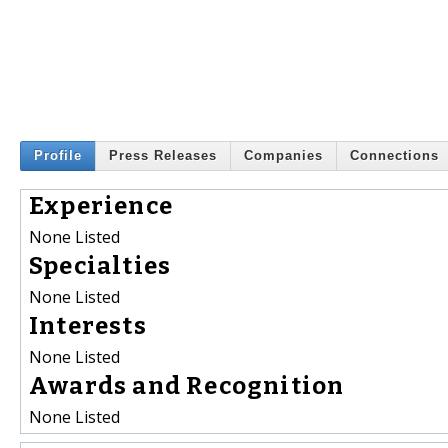
Profile
Press Releases
Companies
Connections
Experience
None Listed
Specialties
None Listed
Interests
None Listed
Awards and Recognition
None Listed