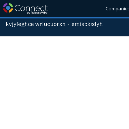
Companie
kvjyfeghce wrlucuorxh
-
emisbkxdyh