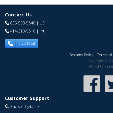
Contact Us
855-593-5640
| US
414-310-9610
| Int
Live Chat
Security Policy
|
Terms of 
Copyright © 20
All Rights Res
Customer Support
Knowledgebase