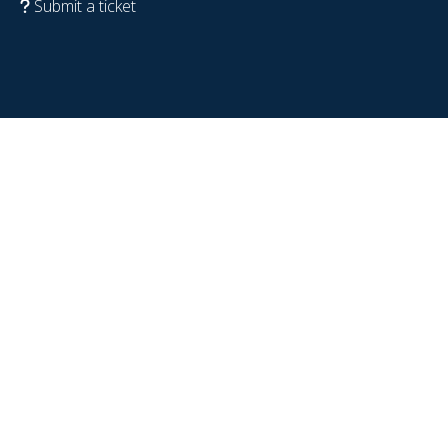
Submit a ticket