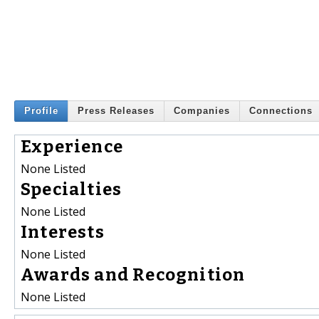
Profile
Press Releases
Companies
Connections
Experience
None Listed
Specialties
None Listed
Interests
None Listed
Awards and Recognition
None Listed