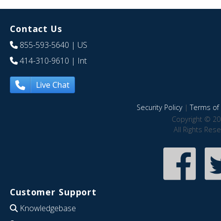
Contact Us
855-593-5640
| US
414-310-9610
| Int
Live Chat
Security Policy
|
Terms of 
Copyright © 20
All Rights Res
Customer Support
Knowledgebase