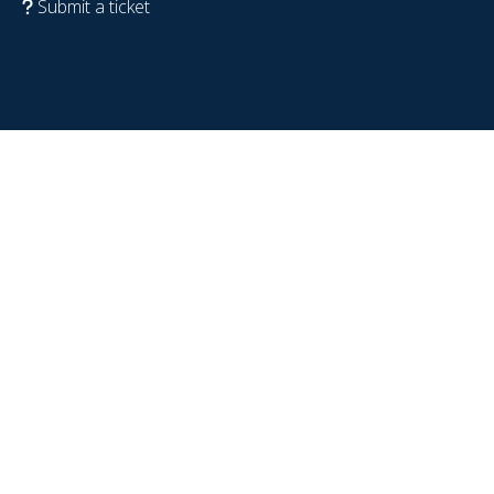
Submit a ticket