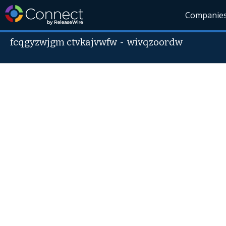
Companie
fcqgyzwjgm ctvkajvwfw
-
wivqzoordw