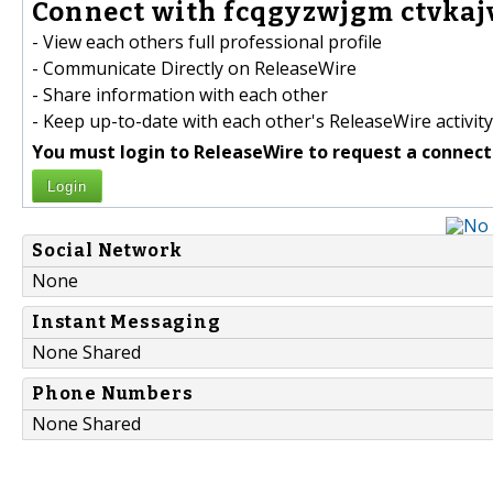
Connect with fcqgyzwjgm ctvkaj
- View each others full professional profile
- Communicate Directly on ReleaseWire
- Share information with each other
- Keep up-to-date with each other's ReleaseWire activity
You must login to ReleaseWire to request a connect
Login
Social Network
None
Instant Messaging
None Shared
Phone Numbers
None Shared