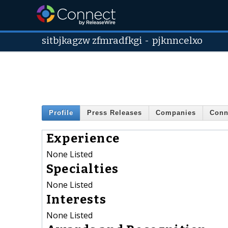
sitbjkagzw zfmradfkgi
-
pjknncelxo
Profile
Press Releases
Companies
Conn
Experience
None Listed
Specialties
None Listed
Interests
None Listed