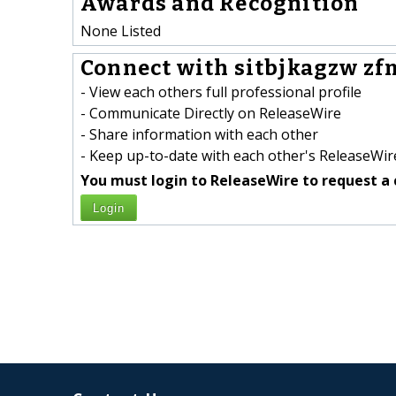
Awards and Recognition
None Listed
Connect with sitbjkagzw zf
- View each others full professional profile
- Communicate Directly on ReleaseWire
- Share information with each other
- Keep up-to-date with each other's ReleaseWire
You must login to ReleaseWire to request a 
Login