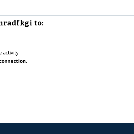
mradfkgi to:
 activity
connection.