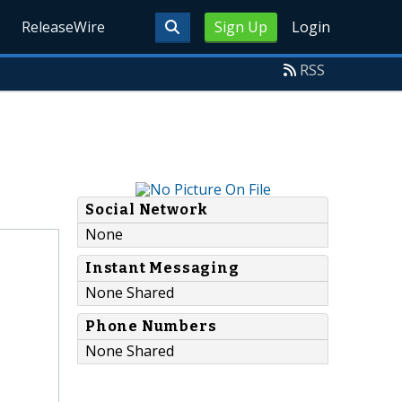
ReleaseWire
Sign Up
Login
RSS
Social Network
None
Instant Messaging
None Shared
Phone Numbers
None Shared