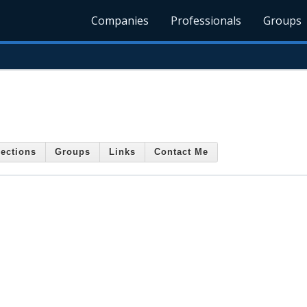
Companies
Professionals
Groups
ections
Groups
Links
Contact Me