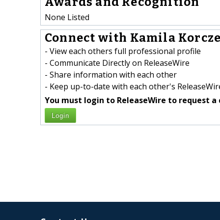
Awards and Recognition
None Listed
Connect with Kamila Korcze
- View each others full professional profile
- Communicate Directly on ReleaseWire
- Share information with each other
- Keep up-to-date with each other's ReleaseWire
You must login to ReleaseWire to request a 
Login