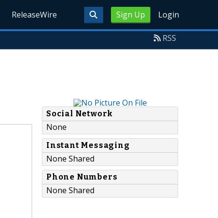
ReleaseWire
Sign Up
Login
RSS
Social Network
None
Instant Messaging
None Shared
Phone Numbers
None Shared