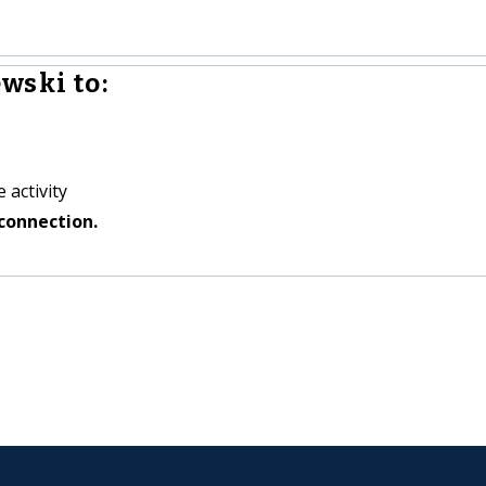
wski to:
 activity
connection.