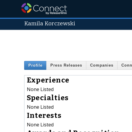
Kamila Korczewski
Profile
Press Releases
Companies
Conn
Experience
None Listed
Specialties
None Listed
Interests
None Listed