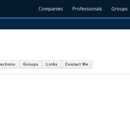
Companies
Professionals
Groups
ections
Groups
Links
Contact Me