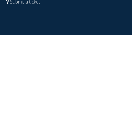
Submit a ticket