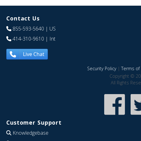
Contact Us
855-593-5640
| US
414-310-9610
| Int
Live Chat
Security Policy
|
Terms of 
Copyright © 20
All Rights Res
Customer Support
Knowledgebase