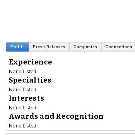
Profile
Press Releases
Companies
Connections
Experience
None Listed
Specialties
None Listed
Interests
None Listed
Awards and Recognition
None Listed