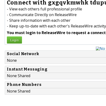
Connect with gxgqvkmwhk tdupu
- View each others full professional profile
- Communicate Directly on ReleaseWire
- Share information with each other
- Keep up-to-date with each other's ReleaseWire activity
You must login to ReleaseWire to request a connect
Login
Social Network
None
Instant Messaging
None Shared
Phone Numbers
None Shared