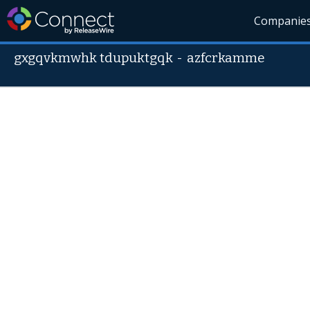
Companie
gxgqvkmwhk tdupuktgqk
-
azfcrkamme