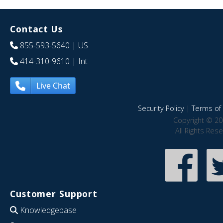
Contact Us
855-593-5640
| US
414-310-9610
| Int
Live Chat
Security Policy
|
Terms of 
Copyright © 20
All Rights Res
Customer Support
Knowledgebase