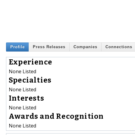
Profile
Press Releases
Companies
Connections
Experience
None Listed
Specialties
None Listed
Interests
None Listed
Awards and Recognition
None Listed