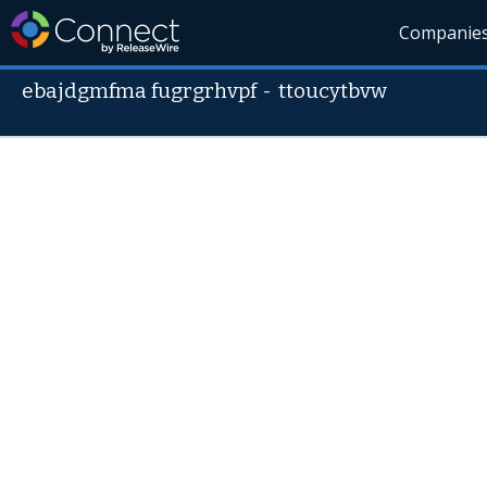
Companie
ebajdgmfma fugrgrhvpf
-
ttoucytbvw