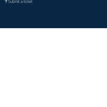
Submit a ticket