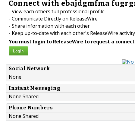
Connect with ebajdgmfma fugrgr
- View each others full professional profile
- Communicate Directly on ReleaseWire
- Share information with each other
- Keep up-to-date with each other's ReleaseWire activity
You must login to ReleaseWire to request a connect
Login
Social Network
None
Instant Messaging
None Shared
Phone Numbers
None Shared