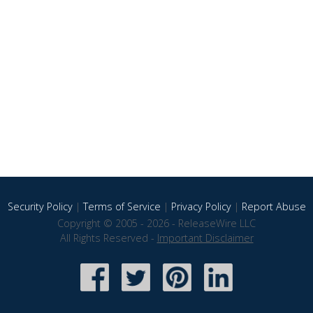
Security Policy
|
Terms of Service
|
Privacy Policy
|
Report Abuse
Copyright © 2005 - 2026 - ReleaseWire LLC
All Rights Reserved -
Important Disclaimer