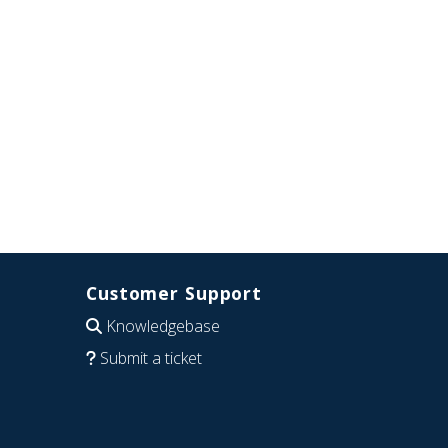
Customer Support
Knowledgebase
Submit a ticket