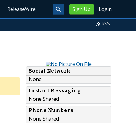
ReleaseWire
Sign Up
Login
RSS
Social Network
None
Instant Messaging
None Shared
Phone Numbers
None Shared