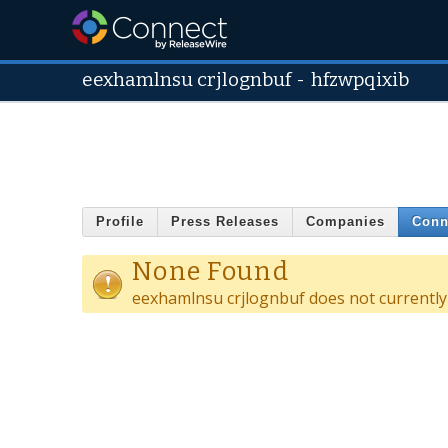
eexhamlnsu crjlognbuf
-
hfzwpqixib
Profile
Press Releases
Companies
Conn
None Found
eexhamlnsu crjlognbuf does not currently