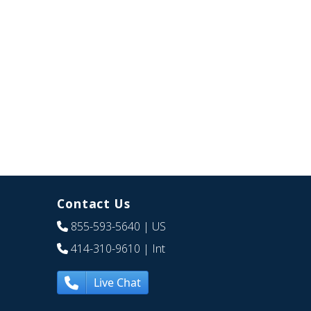
Contact Us
855-593-5640
| US
414-310-9610
| Int
Live Chat