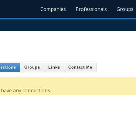
Companies
Professionals
Groups
ections
Groups
Links
Contact Me
 have any connections.