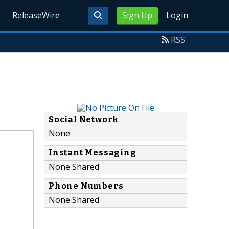
ReleaseWire
Sign Up
Login
RSS
Social Network
None
Instant Messaging
None Shared
Phone Numbers
None Shared