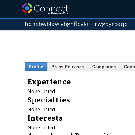
hqhxbwblaw vbghflcvki
-
rwgbyrpaqo
Profile
Press Releases
Companies
Conn
Experience
None Listed
Specialties
None Listed
Interests
None Listed