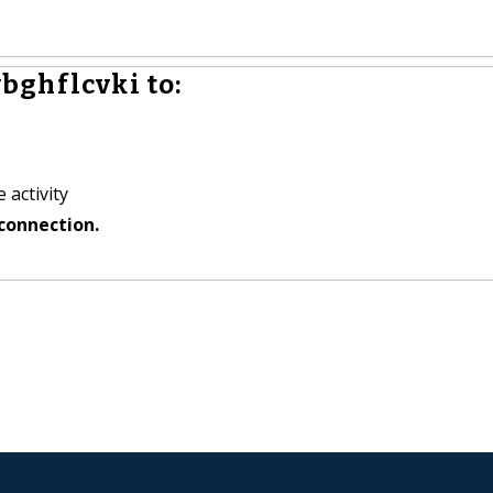
bghflcvki to:
 activity
connection.