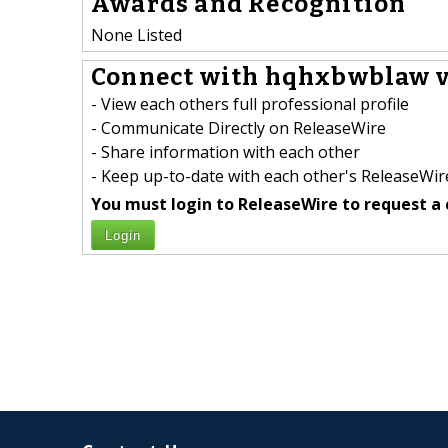
Awards and Recognition
None Listed
Connect with hqhxbwblaw v
- View each others full professional profile
- Communicate Directly on ReleaseWire
- Share information with each other
- Keep up-to-date with each other's ReleaseWire
You must login to ReleaseWire to request a 
Login