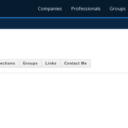
Companies
Professionals
Groups
ections
Groups
Links
Contact Me