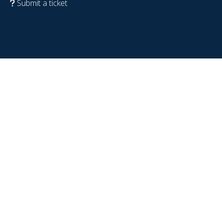
Submit a ticket