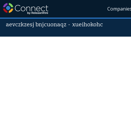
Companie
aevczkzesj bnjcuonaqz
-
xueihokohc