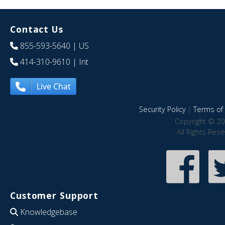
Contact Us
855-593-5640
| US
414-310-9610
| Int
Live Chat
Security Policy
|
Terms of 
Copyright © 20
All Rights Res
Customer Support
Knowledgebase