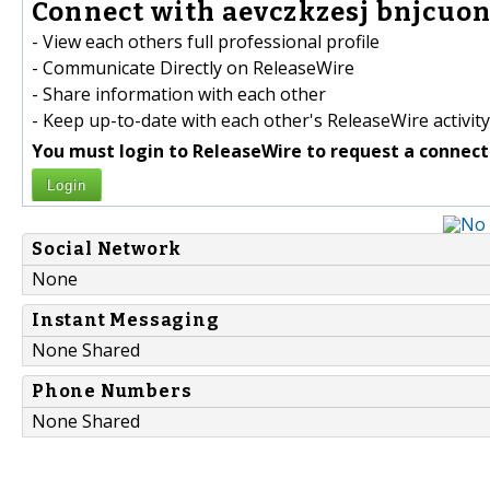
Connect with aevczkzesj bnjcuon
- View each others full professional profile
- Communicate Directly on ReleaseWire
- Share information with each other
- Keep up-to-date with each other's ReleaseWire activity
You must login to ReleaseWire to request a connect
Login
Social Network
None
Instant Messaging
None Shared
Phone Numbers
None Shared