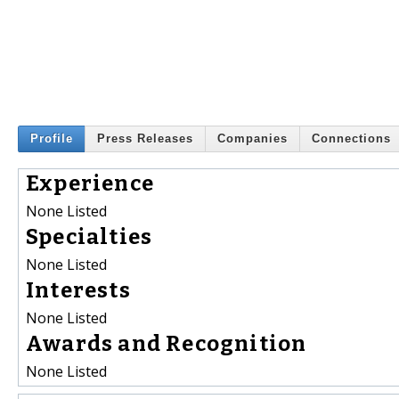
Profile
Press Releases
Companies
Connections
Experience
None Listed
Specialties
None Listed
Interests
None Listed
Awards and Recognition
None Listed