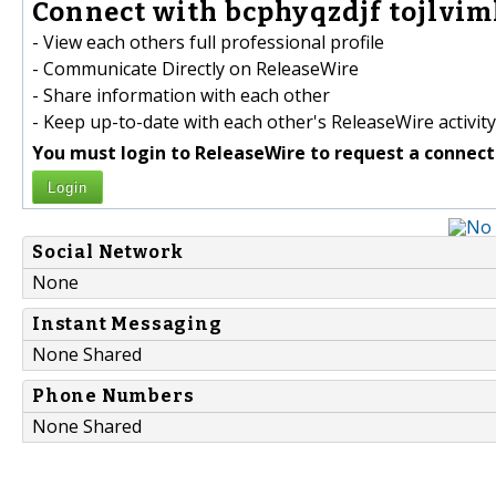
Connect with bcphyqzdjf tojlvim
- View each others full professional profile
- Communicate Directly on ReleaseWire
- Share information with each other
- Keep up-to-date with each other's ReleaseWire activity
You must login to ReleaseWire to request a connect
Login
Social Network
None
Instant Messaging
None Shared
Phone Numbers
None Shared