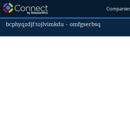
Companie
bcphyqzdjf tojlvimkdu
-
omfgserbsq