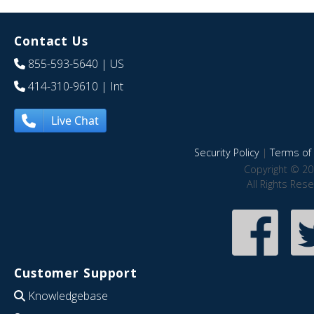
Contact Us
855-593-5640
| US
414-310-9610
| Int
Live Chat
Security Policy
|
Terms of 
Copyright © 20
All Rights Res
Customer Support
Knowledgebase