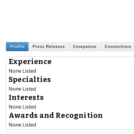
Profile
Press Releases
Companies
Connections
Experience
None Listed
Specialties
None Listed
Interests
None Listed
Awards and Recognition
None Listed