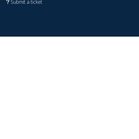
Submit a ticket