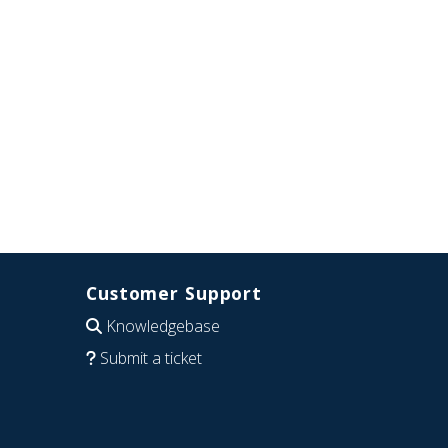
Customer Support
Knowledgebase
Submit a ticket