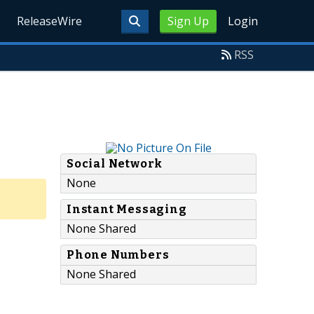
ReleaseWire
Sign Up
Login
RSS
Social Network
None
Instant Messaging
None Shared
Phone Numbers
None Shared