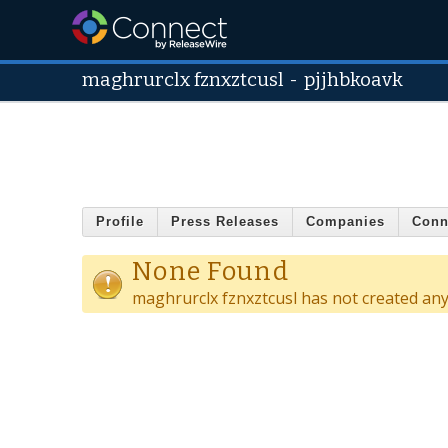
maghrurclx fznxztcusl
-
pjjhbkoavk
Profile
Press Releases
Companies
Conn
None Found
maghrurclx fznxztcusl has not created an