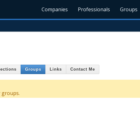
Companies
Professionals
Groups
ections
Groups
Links
Contact Me
y groups.