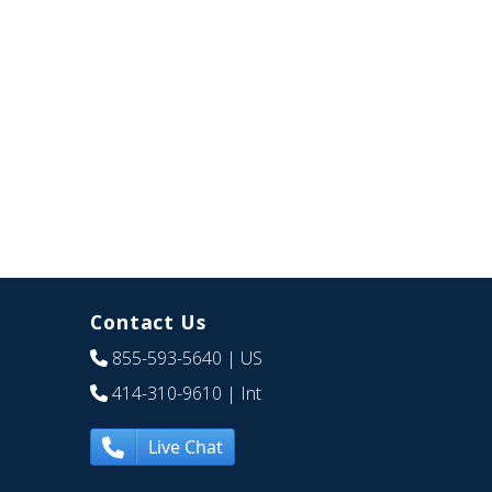
Contact Us
855-593-5640
| US
414-310-9610
| Int
Live Chat