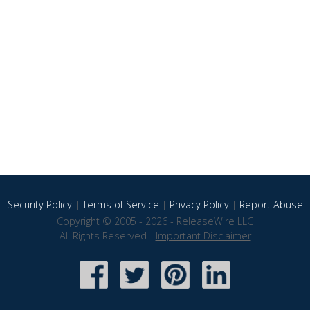
Security Policy
|
Terms of Service
|
Privacy Policy
|
Report Abuse
Copyright © 2005 - 2026 - ReleaseWire LLC
All Rights Reserved -
Important Disclaimer