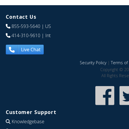
Contact Us
855-593-5640
| US
414-310-9610
| Int
Live Chat
Security Policy
|
Terms of 
Copyright © 20
All Rights Res
Customer Support
Knowledgebase