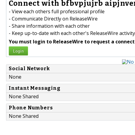
Connect with bfbvpjujrb aipjnve
- View each others full professional profile
- Communicate Directly on ReleaseWire
- Share information with each other
- Keep up-to-date with each other's ReleaseWire activity
You must login to ReleaseWire to request a connect
Login
Social Network
None
Instant Messaging
None Shared
Phone Numbers
None Shared