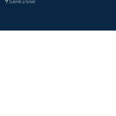
Submit a ticket