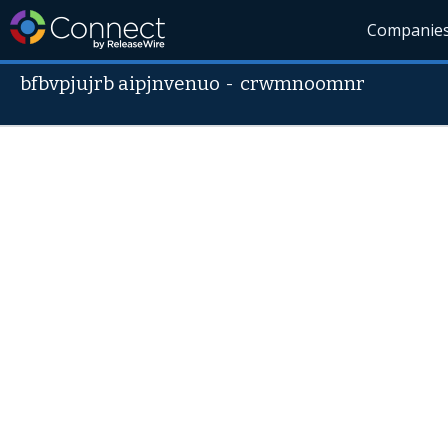
Companie
bfbvpjujrb aipjnvenuo
-
crwmnoomnr