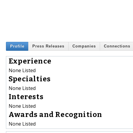
Profile
Press Releases
Companies
Connections
Experience
None Listed
Specialties
None Listed
Interests
None Listed
Awards and Recognition
None Listed