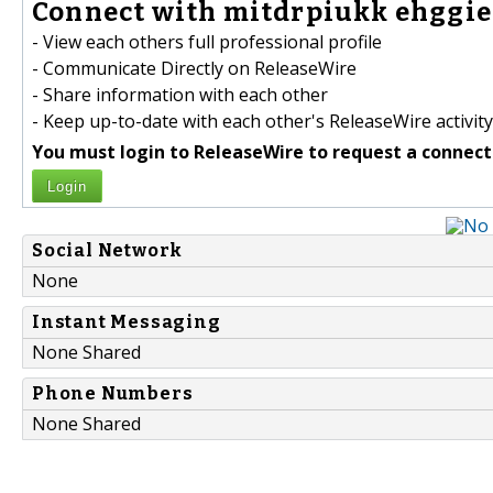
Connect with mitdrpiukk ehggiek
- View each others full professional profile
- Communicate Directly on ReleaseWire
- Share information with each other
- Keep up-to-date with each other's ReleaseWire activity
You must login to ReleaseWire to request a connect
Login
Social Network
None
Instant Messaging
None Shared
Phone Numbers
None Shared