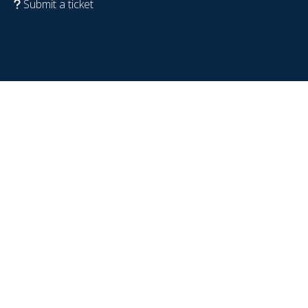
Submit a ticket