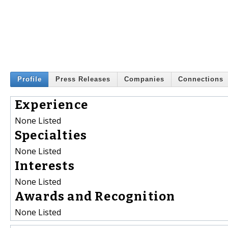
Profile
Press Releases
Companies
Connections
Experience
None Listed
Specialties
None Listed
Interests
None Listed
Awards and Recognition
None Listed