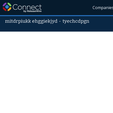
Companie
mitdrpiukk ehggiekjyd
-
tyechcdpgn