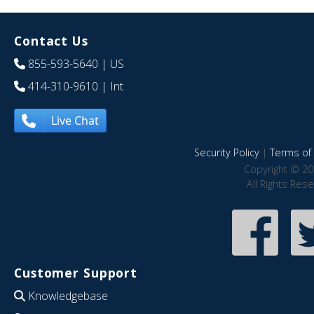
Contact Us
855-593-5640
| US
414-310-9610
| Int
Live Chat
Security Policy
|
Terms of 
Copyright © 20
All Rights Res
Customer Support
Knowledgebase