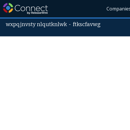
Companie
wxpqjnvsty nlqutknlwk
-
ftkscfavwg