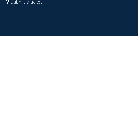
Submit a ticket