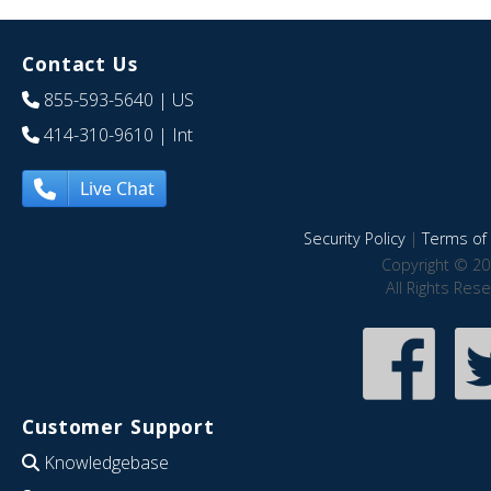
Contact Us
855-593-5640
| US
414-310-9610
| Int
Live Chat
Security Policy
|
Terms of 
Copyright © 20
All Rights Res
Customer Support
Knowledgebase