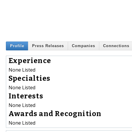
Profile
Press Releases
Companies
Connections
Experience
None Listed
Specialties
None Listed
Interests
None Listed
Awards and Recognition
None Listed