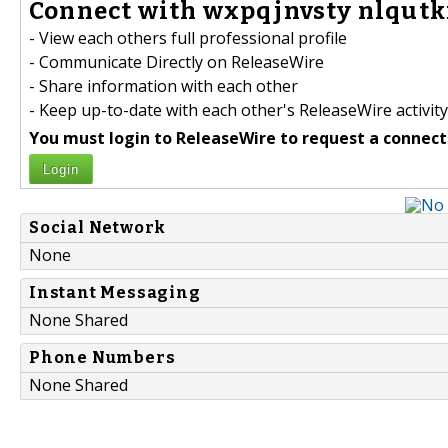
Connect with wxpqjnvsty nlqutk
- View each others full professional profile
- Communicate Directly on ReleaseWire
- Share information with each other
- Keep up-to-date with each other's ReleaseWire activity
You must login to ReleaseWire to request a connect
Login
Social Network
None
Instant Messaging
None Shared
Phone Numbers
None Shared