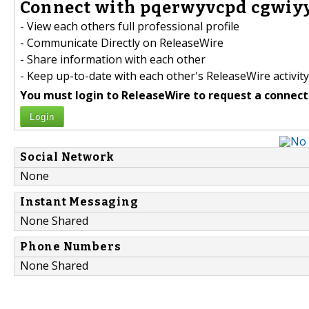
Connect with pqerwyvcpd cgwiyy
- View each others full professional profile
- Communicate Directly on ReleaseWire
- Share information with each other
- Keep up-to-date with each other's ReleaseWire activity
You must login to ReleaseWire to request a connect
Login
Social Network
None
Instant Messaging
None Shared
Phone Numbers
None Shared