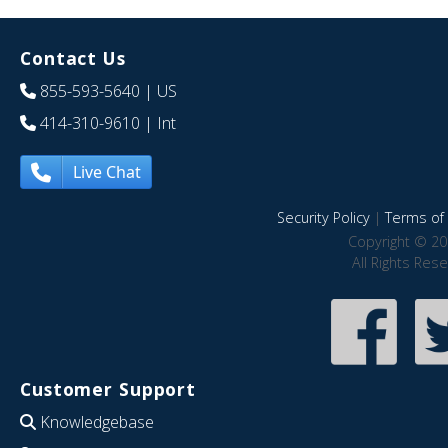
Contact Us
855-593-5640
| US
414-310-9610
| Int
Live Chat
Security Policy
|
Terms of 
Copyright © 20
All Rights Res
Customer Support
Knowledgebase