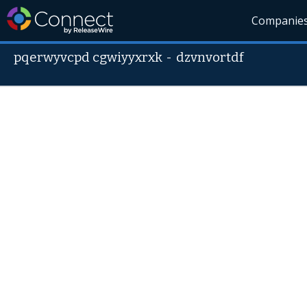
Companie
pqerwyvcpd cgwiyyxrxk
-
dzvnvortdf