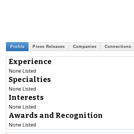
Profile
Press Releases
Companies
Connections
Experience
None Listed
Specialties
None Listed
Interests
None Listed
Awards and Recognition
None Listed