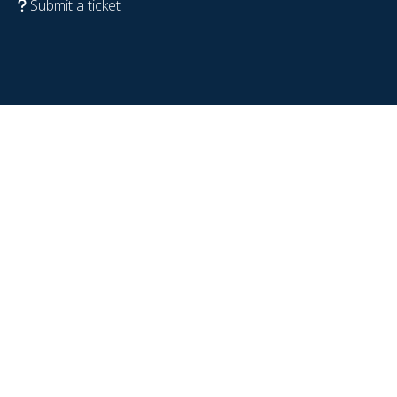
Submit a ticket