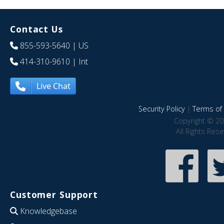
Contact Us
855-593-5640
| US
414-310-9610
| Int
Live Chat
Security Policy
|
Terms of 
Copyright © 20
All Rights Res
Customer Support
Knowledgebase