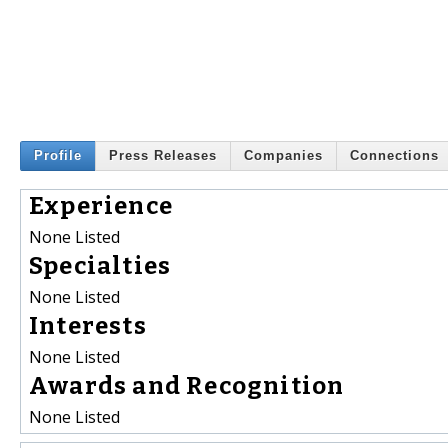
Profile
Press Releases
Companies
Connections
Experience
None Listed
Specialties
None Listed
Interests
None Listed
Awards and Recognition
None Listed