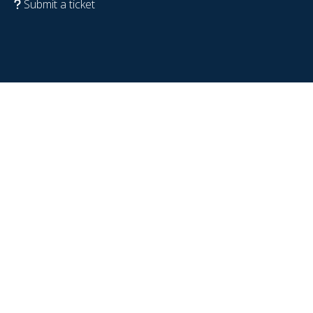
Submit a ticket