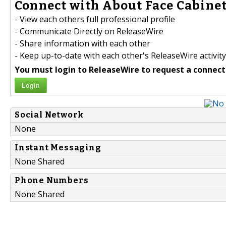
Connect with About Face Cabinet
- View each others full professional profile
- Communicate Directly on ReleaseWire
- Share information with each other
- Keep up-to-date with each other's ReleaseWire activity
You must login to ReleaseWire to request a connect
Login
Social Network
None
Instant Messaging
None Shared
Phone Numbers
None Shared