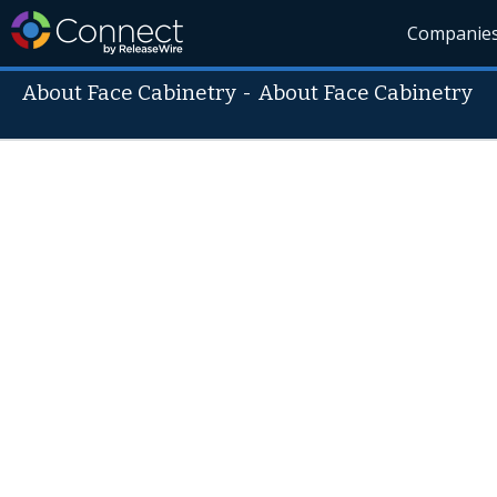
Companie
About Face Cabinetry
-
About Face Cabinetry