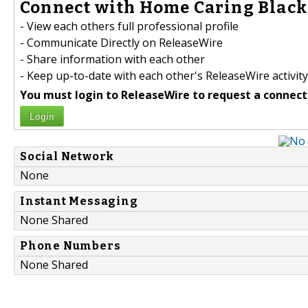
Connect with Home Caring Black
- View each others full professional profile
- Communicate Directly on ReleaseWire
- Share information with each other
- Keep up-to-date with each other's ReleaseWire activity
You must login to ReleaseWire to request a connect
Login
Social Network
None
Instant Messaging
None Shared
Phone Numbers
None Shared