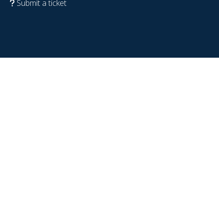
Submit a ticket