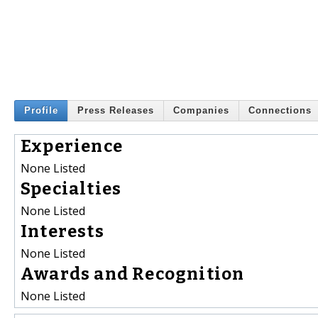
Profile
Press Releases
Companies
Connections
Experience
None Listed
Specialties
None Listed
Interests
None Listed
Awards and Recognition
None Listed