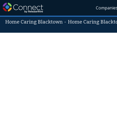
Companie
Home Caring Blacktown
-
Home Caring Black