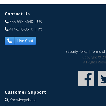
Contact Us
855-593-5640
| US
414-310-9610
| Int
Live Chat
Security Policy
|
Terms of 
Copyright © 20
All Rights Res
Customer Support
Knowledgebase