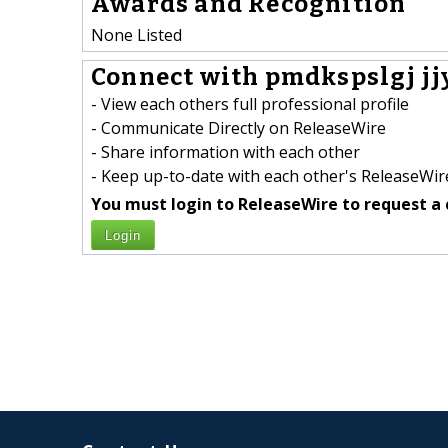
Awards and Recognition
None Listed
Connect with pmdkspslgj jj
- View each others full professional profile
- Communicate Directly on ReleaseWire
- Share information with each other
- Keep up-to-date with each other's ReleaseWire
You must login to ReleaseWire to request a 
Login