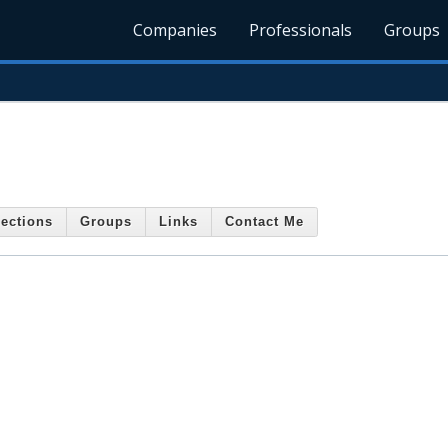
Companies
Professionals
Groups
ections
Groups
Links
Contact Me