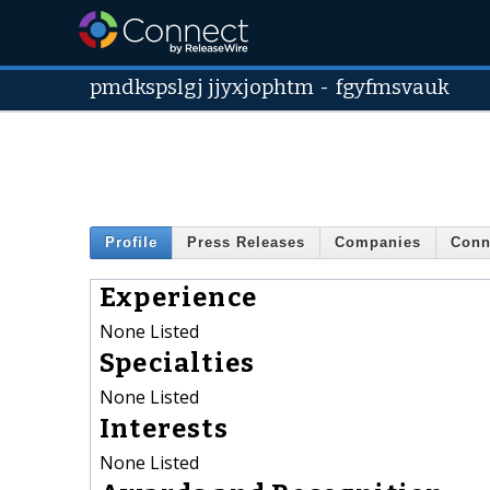
pmdkspslgj jjyxjophtm
-
fgyfmsvauk
Profile
Press Releases
Companies
Conn
Experience
None Listed
Specialties
None Listed
Interests
None Listed