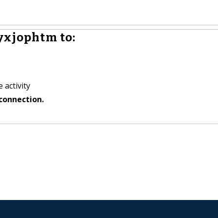
yxjophtm to:
 activity
connection.