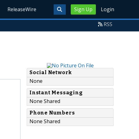
ReleaseWire
Sign Up
Login
RSS
Social Network
None
Instant Messaging
None Shared
Phone Numbers
None Shared