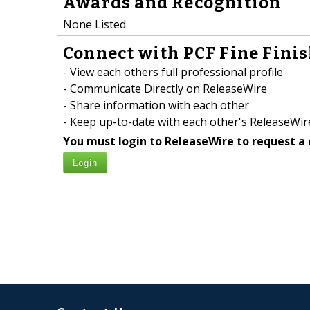
Awards and Recognition
None Listed
Connect with PCF Fine Finis
- View each others full professional profile
- Communicate Directly on ReleaseWire
- Share information with each other
- Keep up-to-date with each other's ReleaseWire
You must login to ReleaseWire to request a 
Login