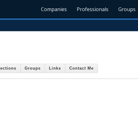
Companies
Professionals
Groups
ections
Groups
Links
Contact Me