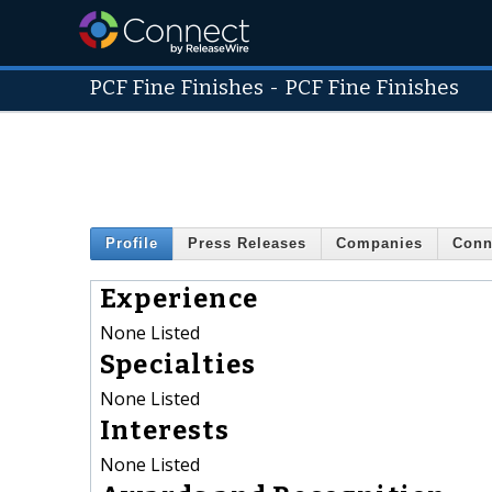
PCF Fine Finishes
-
PCF Fine Finishes
Profile
Press Releases
Companies
Conn
Experience
None Listed
Specialties
None Listed
Interests
None Listed