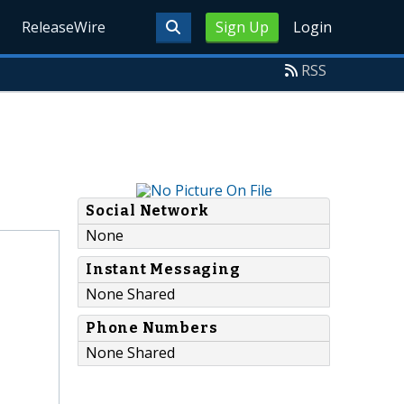
ReleaseWire
Sign Up
Login
RSS
Social Network
None
Instant Messaging
None Shared
Phone Numbers
None Shared