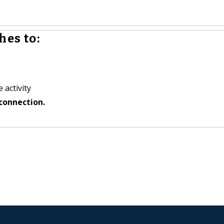
hes to:
 activity
connection.