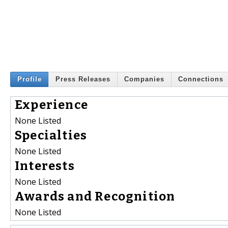
Profile
Press Releases
Companies
Connections
Experience
None Listed
Specialties
None Listed
Interests
None Listed
Awards and Recognition
None Listed