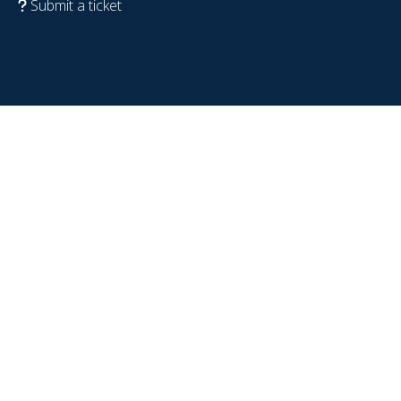
Submit a ticket