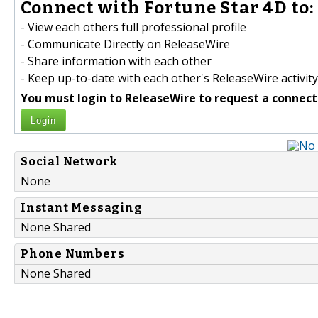
Connect with Fortune Star 4D to:
- View each others full professional profile
- Communicate Directly on ReleaseWire
- Share information with each other
- Keep up-to-date with each other's ReleaseWire activity
You must login to ReleaseWire to request a connect
Login
Social Network
None
Instant Messaging
None Shared
Phone Numbers
None Shared