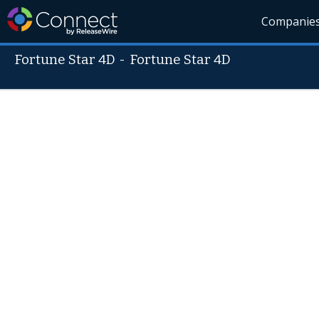
Companie
Fortune Star 4D
-
Fortune Star 4D