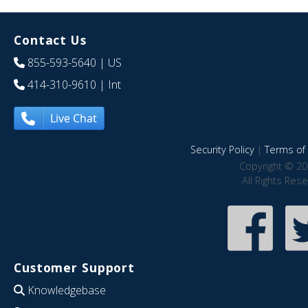
Contact Us
855-593-5640
| US
414-310-9610
| Int
Live Chat
Security Policy
|
Terms of 
Copyright © 20
All Rights Res
Customer Support
Knowledgebase