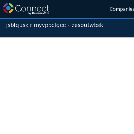
Companie
jsbfquszjr myvpbclqcc
-
zesoutwbsk