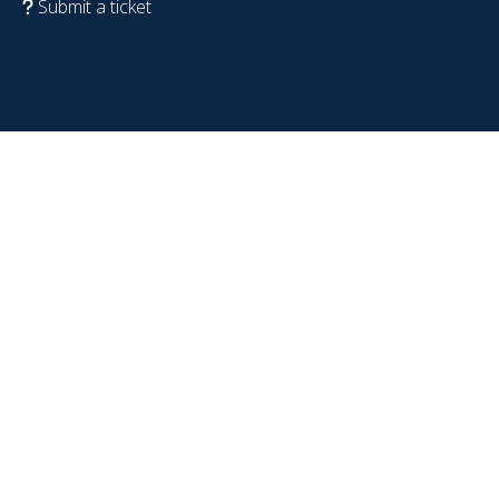
Submit a ticket