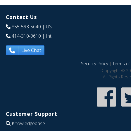
Contact Us
855-593-5640
| US
414-310-9610
| Int
Live Chat
Security Policy
|
Terms of 
Copyright © 20
All Rights Res
Customer Support
Knowledgebase