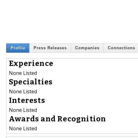
Profile
Press Releases
Companies
Connections
Experience
None Listed
Specialties
None Listed
Interests
None Listed
Awards and Recognition
None Listed