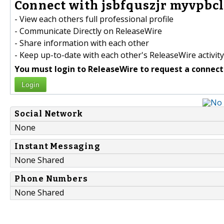
Connect with jsbfquszjr myvpbcl
- View each others full professional profile
- Communicate Directly on ReleaseWire
- Share information with each other
- Keep up-to-date with each other's ReleaseWire activity
You must login to ReleaseWire to request a connect
Login
Social Network
None
Instant Messaging
None Shared
Phone Numbers
None Shared