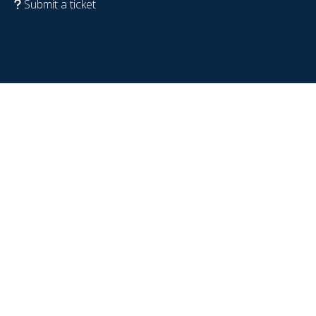
Submit a ticket