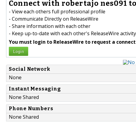
Connect with robertajo nes091 to
- View each others full professional profile
- Communicate Directly on ReleaseWire
- Share information with each other
- Keep up-to-date with each other's ReleaseWire activity
You must login to ReleaseWire to request a connect
Login
Social Network
None
Instant Messaging
None Shared
Phone Numbers
None Shared