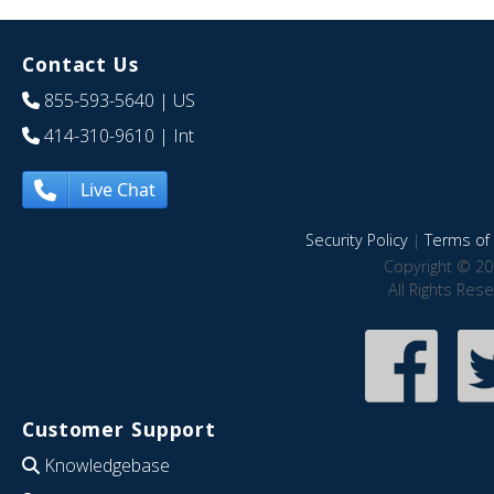
Contact Us
855-593-5640
| US
414-310-9610
| Int
Live Chat
Security Policy
|
Terms of 
Copyright © 20
All Rights Res
Customer Support
Knowledgebase