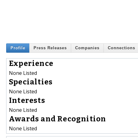
Profile
Press Releases
Companies
Connections
Experience
None Listed
Specialties
None Listed
Interests
None Listed
Awards and Recognition
None Listed