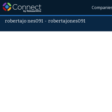
Companie
robertajo nes091
-
robertajones091