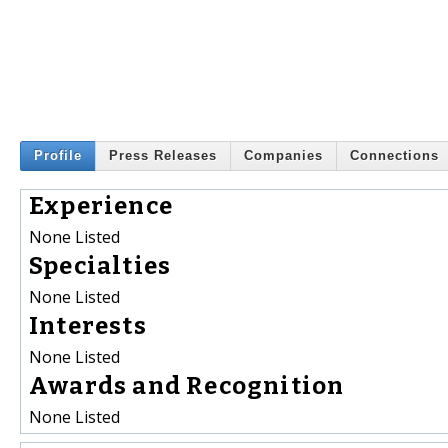
Profile
Press Releases
Companies
Connections
Experience
None Listed
Specialties
None Listed
Interests
None Listed
Awards and Recognition
None Listed