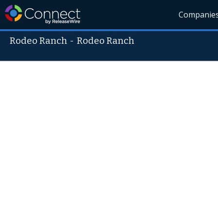
Companie
Rodeo Ranch
-
Rodeo Ranch