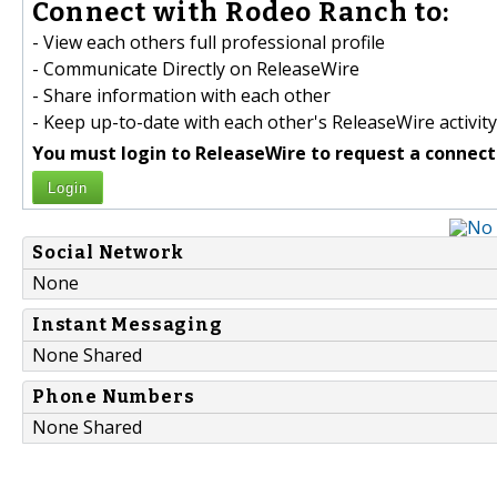
Connect with Rodeo Ranch to:
- View each others full professional profile
- Communicate Directly on ReleaseWire
- Share information with each other
- Keep up-to-date with each other's ReleaseWire activity
You must login to ReleaseWire to request a connect
Login
Social Network
None
Instant Messaging
None Shared
Phone Numbers
None Shared