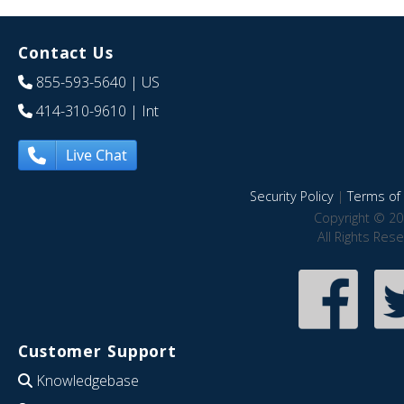
Contact Us
855-593-5640
| US
414-310-9610
| Int
Live Chat
Security Policy
|
Terms of 
Copyright © 20
All Rights Res
Customer Support
Knowledgebase