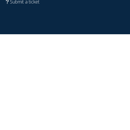
Submit a ticket