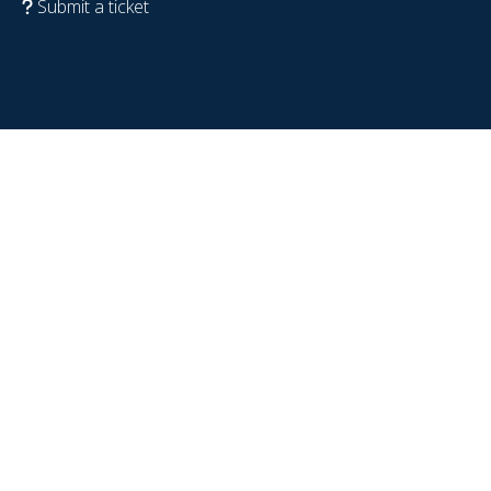
Submit a ticket