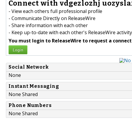
Connect with vdgezlozhj uozysla
- View each others full professional profile
- Communicate Directly on ReleaseWire
- Share information with each other
- Keep up-to-date with each other's ReleaseWire activity
You must login to ReleaseWire to request a connect
Login
Social Network
None
Instant Messaging
None Shared
Phone Numbers
None Shared