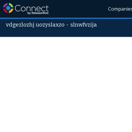
Companie
vdgezlozhj uozyslaxzo
-
slnwfvzija