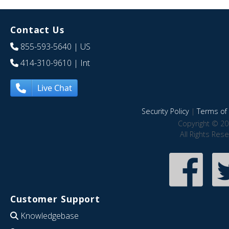
Contact Us
855-593-5640
| US
414-310-9610
| Int
Live Chat
Security Policy
|
Terms of 
Copyright © 20
All Rights Res
Customer Support
Knowledgebase