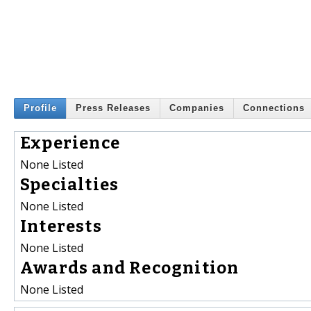
Profile
Press Releases
Companies
Connections
Experience
None Listed
Specialties
None Listed
Interests
None Listed
Awards and Recognition
None Listed