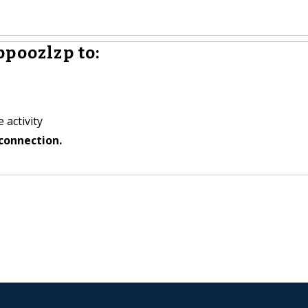
ppoozlzp to:
 activity
connection.