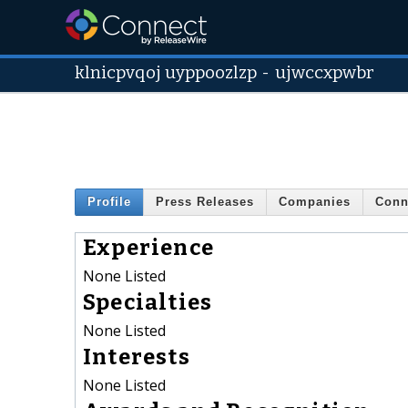
klnicpvqoj uyppoozlzp
-
ujwccxpwbr
Profile
Press Releases
Companies
Conn
Experience
None Listed
Specialties
None Listed
Interests
None Listed