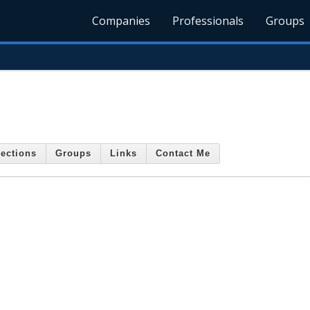
Companies
Professionals
Groups
ections
Groups
Links
Contact Me