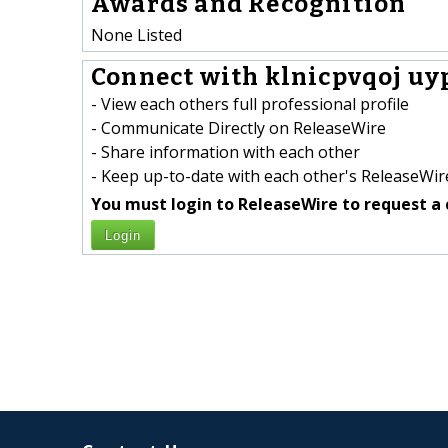
Awards and Recognition
None Listed
Connect with klnicpvqoj uy
- View each others full professional profile
- Communicate Directly on ReleaseWire
- Share information with each other
- Keep up-to-date with each other's ReleaseWire
You must login to ReleaseWire to request a 
Login