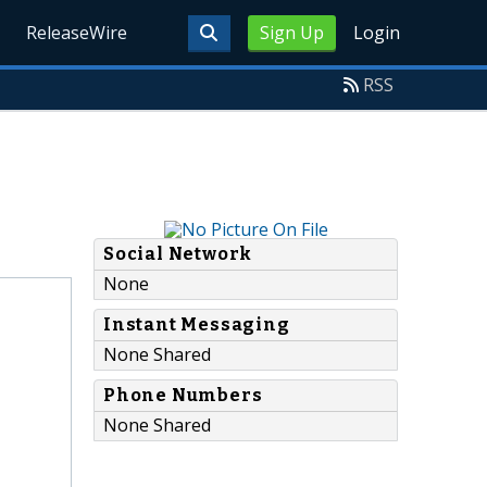
ReleaseWire
Sign Up
Login
RSS
Social Network
None
Instant Messaging
None Shared
Phone Numbers
None Shared