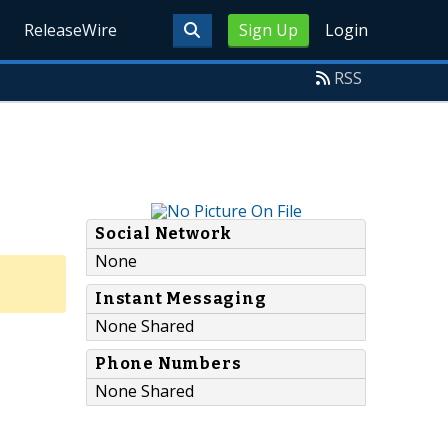
ReleaseWire
Sign Up
Login
RSS
Social Network
None
Instant Messaging
None Shared
Phone Numbers
None Shared