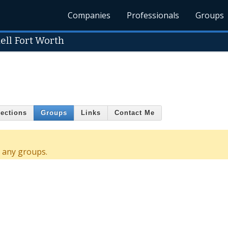
Companies
Professionals
Groups
ell Fort Worth
ections
Groups
Links
Contact Me
d any groups.