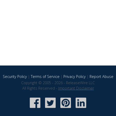
Security Policy
|
Terms of Service
|
Privacy Policy
|
Report Abuse
Copyright © 2005 - 2026 - ReleaseWire LLC
All Rights Reserved -
Important Disclaimer