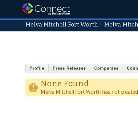
Melva Mitchell Fort Worth
-
Melva Mitch
Profile
Press Releases
Companies
Conn
None Found
Melva Mitchell Fort Worth has not create