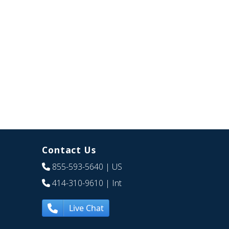
Contact Us
855-593-5640
| US
414-310-9610
| Int
Live Chat