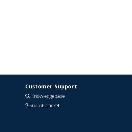
Customer Support
Knowledgebase
Submit a ticket