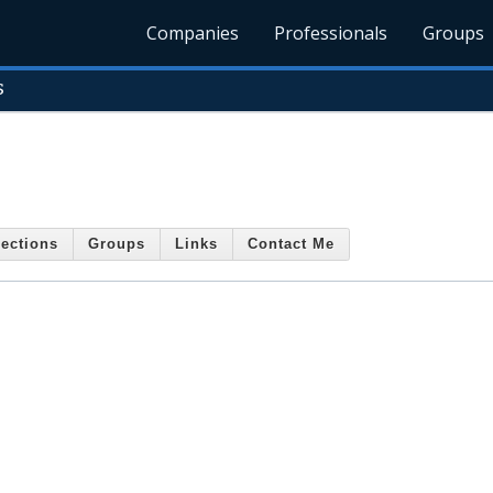
Companies
Professionals
Groups
s
ections
Groups
Links
Contact Me