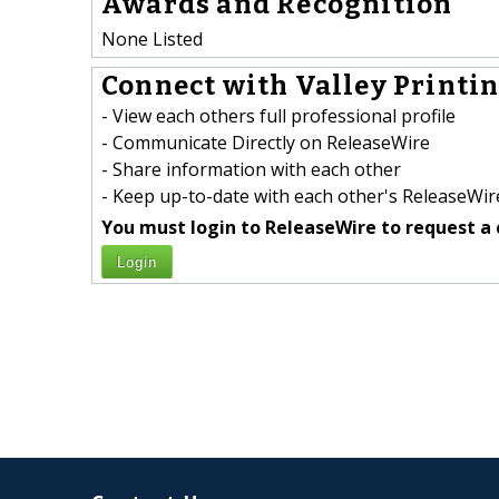
Awards and Recognition
None Listed
Connect with Valley Printin
- View each others full professional profile
- Communicate Directly on ReleaseWire
- Share information with each other
- Keep up-to-date with each other's ReleaseWire
You must login to ReleaseWire to request a 
Login