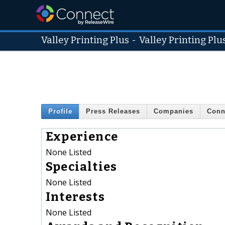
Valley Printing Plus
-
Valley Printing Plu
Profile
Press Releases
Companies
Conn
Experience
None Listed
Specialties
None Listed
Interests
None Listed