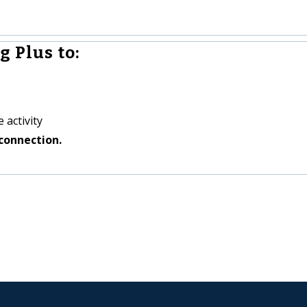
g Plus to:
 activity
connection.