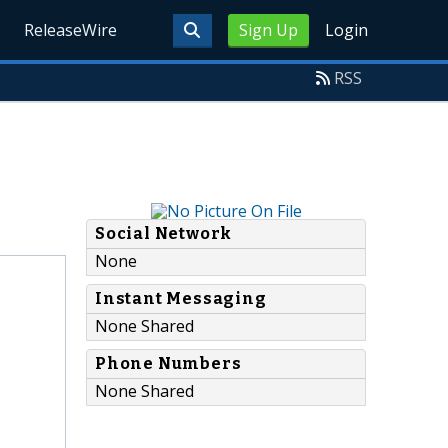
ReleaseWire
Sign Up
Login
RSS
Social Network
None
Instant Messaging
None Shared
Phone Numbers
None Shared