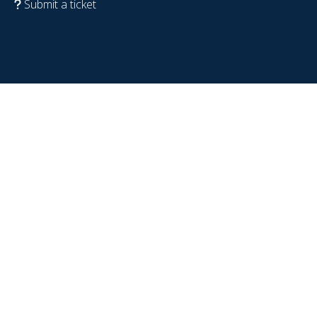
Submit a ticket