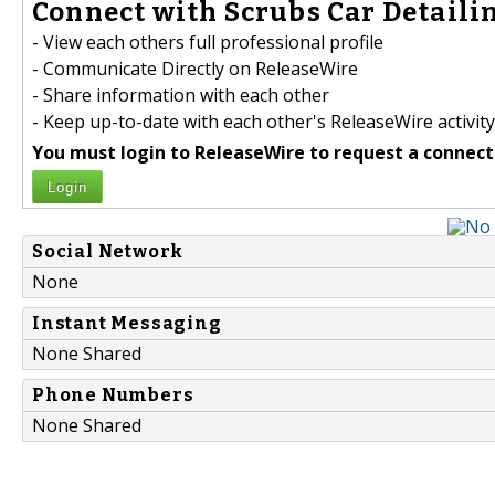
Connect with Scrubs Car Detailin
- View each others full professional profile
- Communicate Directly on ReleaseWire
- Share information with each other
- Keep up-to-date with each other's ReleaseWire activity
You must login to ReleaseWire to request a connect
Login
Social Network
None
Instant Messaging
None Shared
Phone Numbers
None Shared