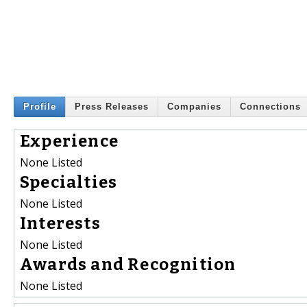
Profile
Press Releases
Companies
Connections
Experience
None Listed
Specialties
None Listed
Interests
None Listed
Awards and Recognition
None Listed