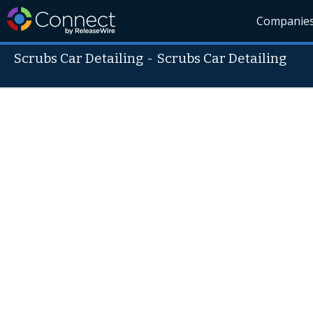
Companie
Scrubs Car Detailing
-
Scrubs Car Detailing