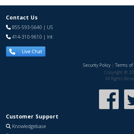
Contact Us
855-593-5640
| US
414-310-9610
| Int
Live Chat
Security Policy
|
Terms of 
Copyright © 20
All Rights Res
Customer Support
Knowledgebase