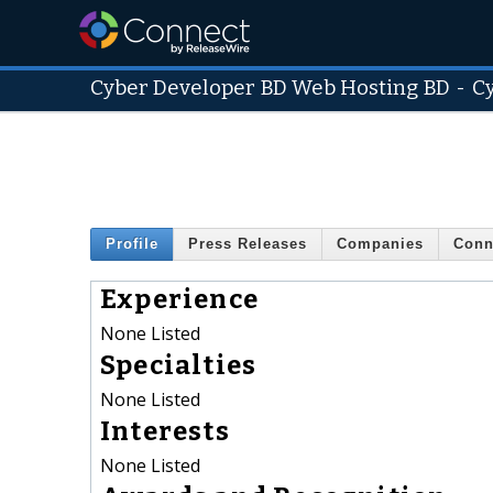
Cyber Developer BD Web Hosting BD
-
C
Profile
Press Releases
Companies
Conn
Experience
None Listed
Specialties
None Listed
Interests
None Listed