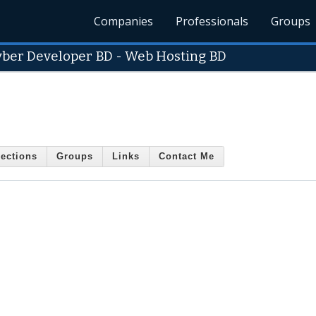
Companies
Professionals
Groups
yber Developer BD - Web Hosting BD
ections
Groups
Links
Contact Me