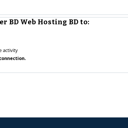
er BD Web Hosting BD to:
 activity
connection.