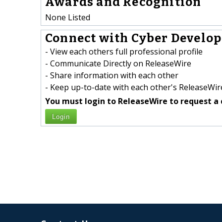
Awards and Recognition
None Listed
Connect with Cyber Develop
- View each others full professional profile
- Communicate Directly on ReleaseWire
- Share information with each other
- Keep up-to-date with each other's ReleaseWire
You must login to ReleaseWire to request a 
Login