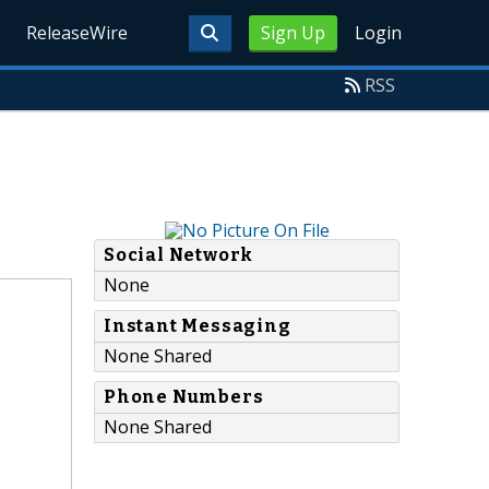
ReleaseWire
Sign Up
Login
RSS
Social Network
None
Instant Messaging
None Shared
Phone Numbers
None Shared