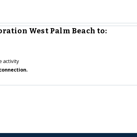
oration West Palm Beach to:
 activity
connection.