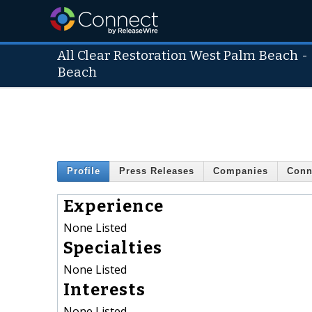
All Clear Restoration West Palm Beach
Beach
Profile
Press Releases
Companies
Conn
Experience
None Listed
Specialties
None Listed
Interests
None Listed