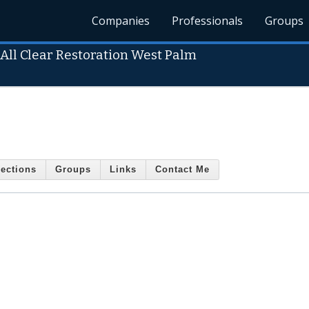
Companies
Professionals
Groups
-
All Clear Restoration West Palm
ections
Groups
Links
Contact Me