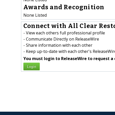
Awards and Recognition
None Listed
Connect with All Clear Rest
- View each others full professional profile
- Communicate Directly on ReleaseWire
- Share information with each other
- Keep up-to-date with each other's ReleaseWire
You must login to ReleaseWire to request a 
Login