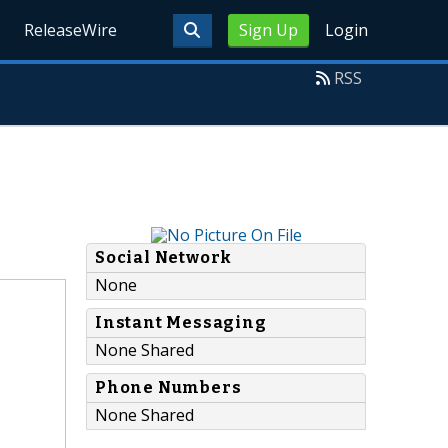
ReleaseWire
Sign Up
Login
RSS
Social Network
None
Instant Messaging
None Shared
Phone Numbers
None Shared